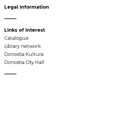
Legal information
Links of interest
Catalogue
Library network
Donostia Kultura
Donostia City Hall