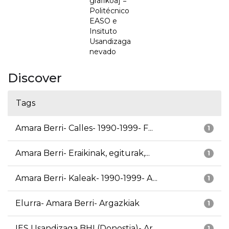
grafikoa] =
Politécnico
EASO e
Insituto
Usandizaga
nevado
Discover
Tags
Amara Berri- Calles- 1990-1999- F...
1
Amara Berri- Eraikinak, egiturak,...
1
Amara Berri- Kaleak- 1990-1999- A...
1
Elurra- Amara Berri- Argazkiak
1
IES Usandizaga BHI (Donostia)- Ar...
1