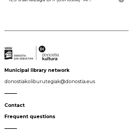
Municipal library network
donostiakoliburutegiak@donostia.eus
Contact
Frequent questions