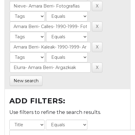
New search
ADD FILTERS:
Use filters to refine the search results.