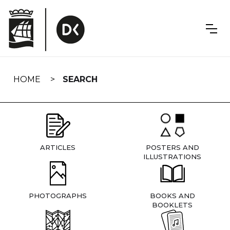
Skip
navigation
HOME
SEARCH
ARTICLES
POSTERS AND
ILLUSTRATIONS
PHOTOGRAPHS
BOOKS AND
BOOKLETS