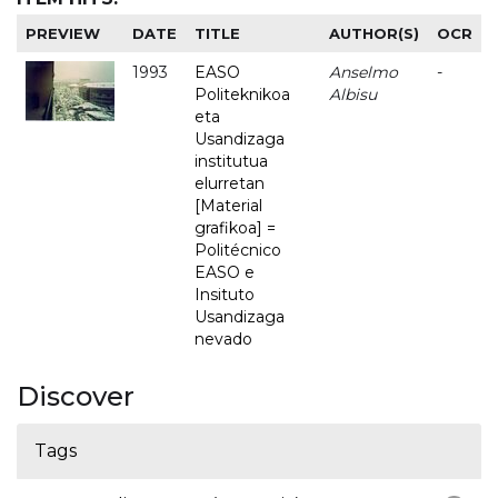
PREVIEW
DATE
TITLE
AUTHOR(S)
OCR
1993
EASO
Anselmo
-
Politeknikoa
Albisu
eta
Usandizaga
institutua
elurretan
[Material
grafikoa] =
Politécnico
EASO e
Insituto
Usandizaga
nevado
Discover
Tags