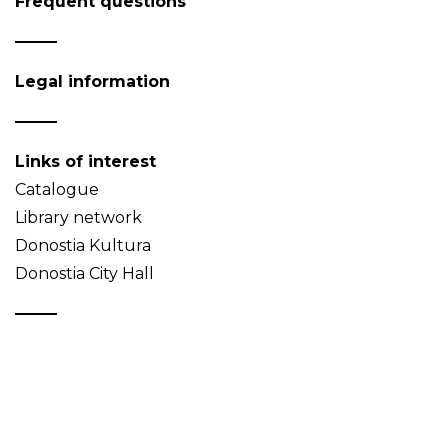
Frequent questions
Legal information
Links of interest
Catalogue
Library network
Donostia Kultura
Donostia City Hall