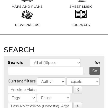
MAPS AND PLANS
SHEET MUSIC
NEWSPAPERS
JOURNALS
SEARCH
Search:
for
Current filters: