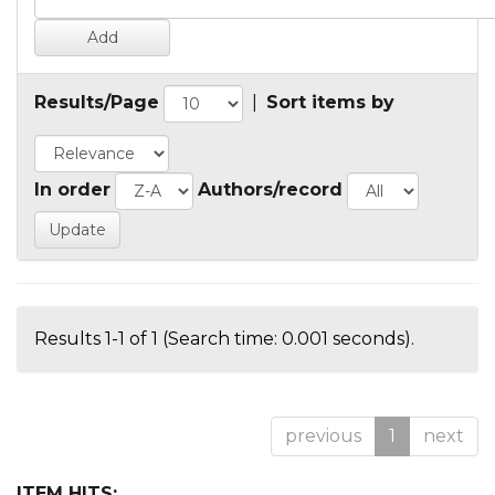
Results/Page
|
Sort items by
In order
Authors/record
Results 1-1 of 1 (Search time: 0.001 seconds).
previous
1
next
ITEM HITS: