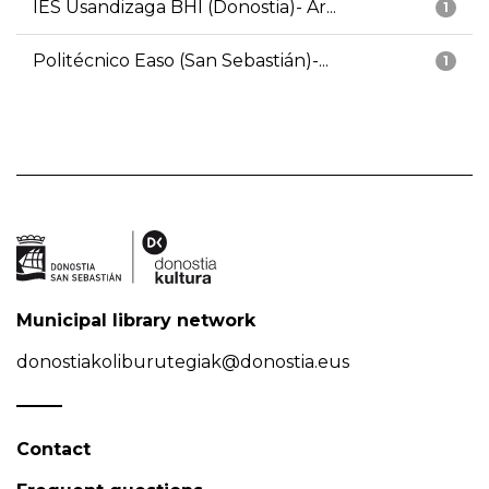
IES Usandizaga BHI (Donostia)- Ar...
1
Politécnico Easo (San Sebastián)-...
1
Municipal library network
donostiakoliburutegiak@donostia.eus
Contact