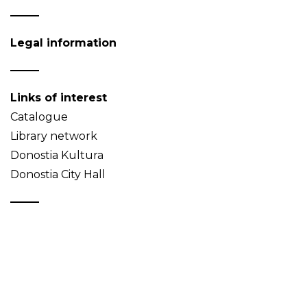
Legal information
Links of interest
Catalogue
Library network
Donostia Kultura
Donostia City Hall