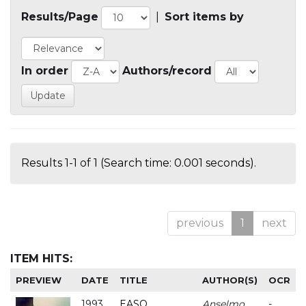
Results/Page
|
Sort items by
In order
Authors/record
Results 1-1 of 1 (Search time: 0.001 seconds).
previous
1
next
ITEM HITS:
PREVIEW
DATE
TITLE
AUTHOR(S)
OCR
1993
EASO
Anselmo
-