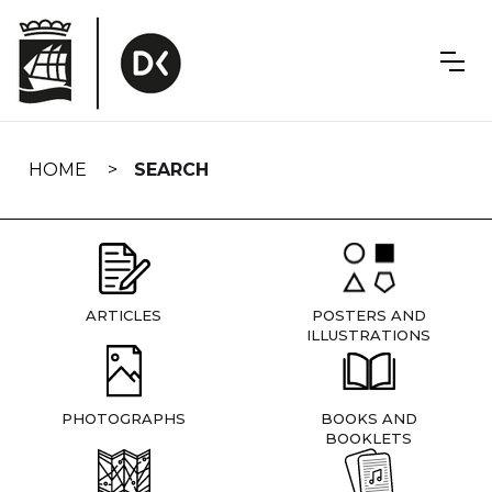
Skip
navigation
HOME
SEARCH
ARTICLES
POSTERS AND
ILLUSTRATIONS
PHOTOGRAPHS
BOOKS AND
BOOKLETS