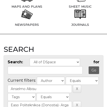
MAPS AND PLANS
SHEET MUSIC
NEWSPAPERS
JOURNALS
SEARCH
Search:
for
Current filters: