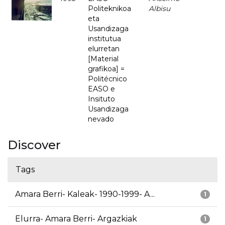
Politeknikoa
Albisu
eta
Usandizaga
institutua
elurretan
[Material
grafikoa] =
Politécnico
EASO e
Insituto
Usandizaga
nevado
Discover
Tags
Amara Berri- Kaleak- 1990-1999- A...
1
Elurra- Amara Berri- Argazkiak
1