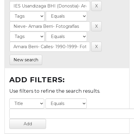
New search
ADD FILTERS:
Use filters to refine the search results.