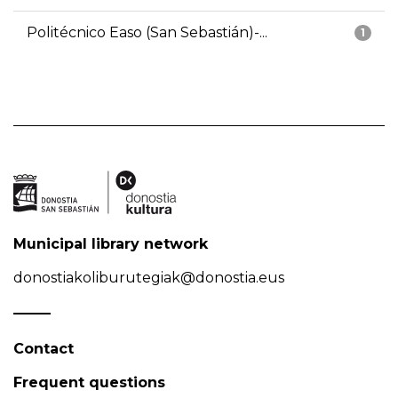
Politécnico Easo (San Sebastián)-...
1
Municipal library network
donostiakoliburutegiak@donostia.eus
Contact
Frequent questions