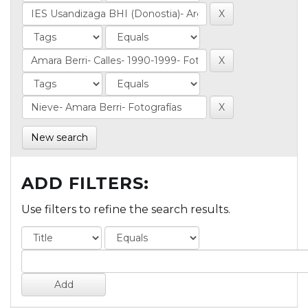
New search
ADD FILTERS:
Use filters to refine the search results.