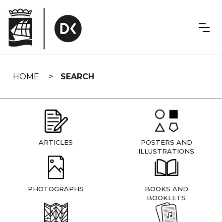
Skip
navigation
HOME
SEARCH
ARTICLES
POSTERS AND
ILLUSTRATIONS
PHOTOGRAPHS
BOOKS AND
BOOKLETS