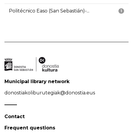
Politécnico Easo (San Sebastián)-...
1
Municipal library network
donostiakoliburutegiak@donostia.eus
Contact
Frequent questions