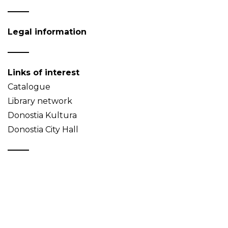
Legal information
Links of interest
Catalogue
Library network
Donostia Kultura
Donostia City Hall