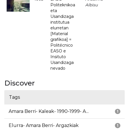
Politeknikoa
Albisu
eta
Usandizaga
institutua
elurretan
[Material
grafikoa] =
Politécnico
EASO e
Insituto
Usandizaga
nevado
Discover
Tags
Amara Berri- Kaleak- 1990-1999- A...
1
Elurra- Amara Berri- Argazkiak
1