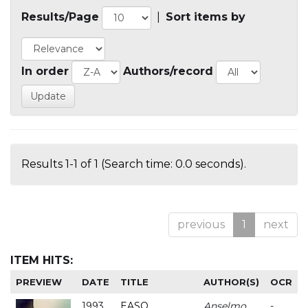
Results/Page
|
Sort items by
In order
Authors/record
Results 1-1 of 1 (Search time: 0.0 seconds).
previous
1
next
ITEM HITS:
PREVIEW
DATE
TITLE
AUTHOR(S)
OCR
1993
EASO
Anselmo
-