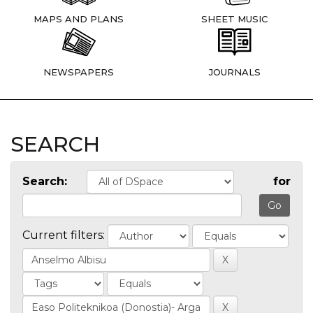
MAPS AND PLANS
SHEET MUSIC
NEWSPAPERS
JOURNALS
SEARCH
Search:
for
Current filters: