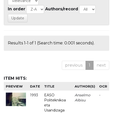
In order
Authors/record
Results 1-1 of 1 (Search time: 0.001 seconds).
previous
1
next
ITEM HITS:
PREVIEW
DATE
TITLE
AUTHOR(S)
OCR
1993
EASO
Anselmo
-
Politeknikoa
Albisu
eta
Usandizaga