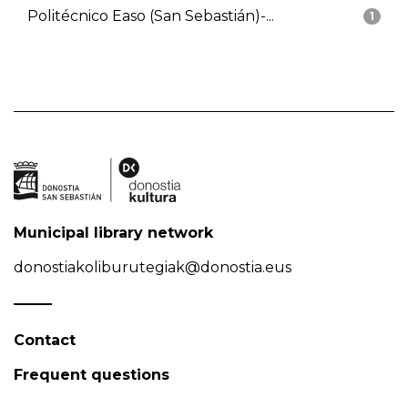
Politécnico Easo (San Sebastián)-...
1
Municipal library network
donostiakoliburutegiak@donostia.eus
Contact
Frequent questions