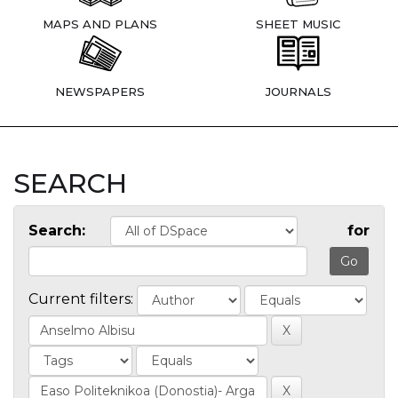
MAPS AND PLANS
SHEET MUSIC
NEWSPAPERS
JOURNALS
SEARCH
Search:
for
Current filters: