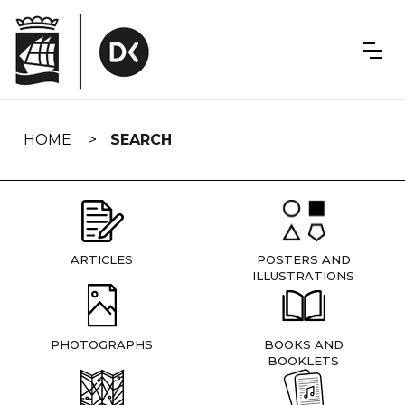
Skip
navigation
HOME
SEARCH
ARTICLES
POSTERS AND
ILLUSTRATIONS
PHOTOGRAPHS
BOOKS AND
BOOKLETS