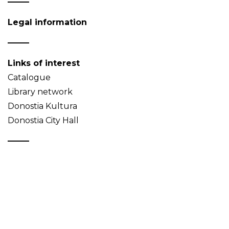
Legal information
Links of interest
Catalogue
Library network
Donostia Kultura
Donostia City Hall