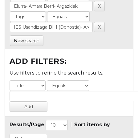
New search
ADD FILTERS:
Use filters to refine the search results.
Results/Page
|
Sort items by