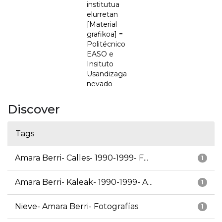
institutua
elurretan
[Material
grafikoa] =
Politécnico
EASO e
Insituto
Usandizaga
nevado
Discover
Tags
Amara Berri- Calles- 1990-1999- F...
1
Amara Berri- Kaleak- 1990-1999- A...
1
Nieve- Amara Berri- Fotografías
1