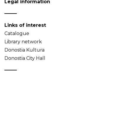
Legal information
Links of interest
Catalogue
Library network
Donostia Kultura
Donostia City Hall