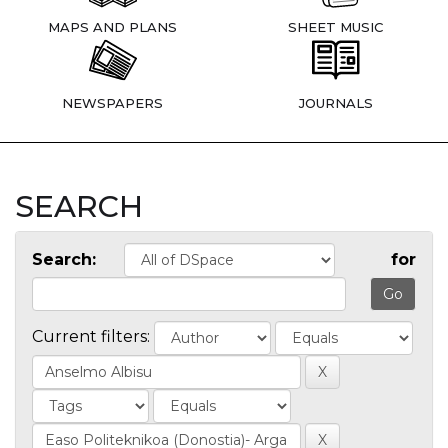
MAPS AND PLANS
SHEET MUSIC
NEWSPAPERS
JOURNALS
SEARCH
Search:
for
Current filters: