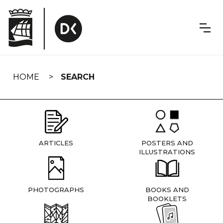
Skip
navigation
HOME
SEARCH
ARTICLES
POSTERS AND
ILLUSTRATIONS
PHOTOGRAPHS
BOOKS AND
BOOKLETS