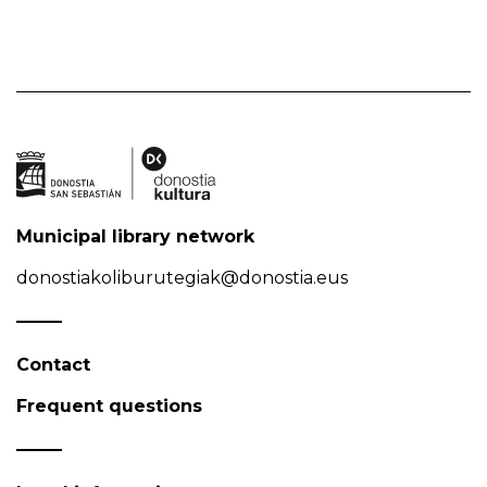
Municipal library network
donostiakoliburutegiak@donostia.eus
Contact
Frequent questions