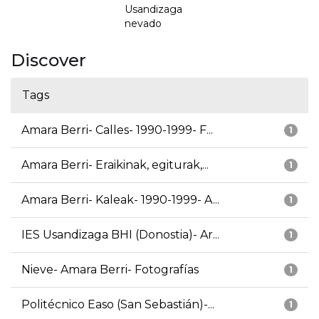
Usandizaga
nevado
Discover
Tags
Amara Berri- Calles- 1990-1999- F...
1
Amara Berri- Eraikinak, egiturak,...
1
Amara Berri- Kaleak- 1990-1999- A...
1
IES Usandizaga BHI (Donostia)- Ar...
1
Nieve- Amara Berri- Fotografías
1
Politécnico Easo (San Sebastián)-...
1