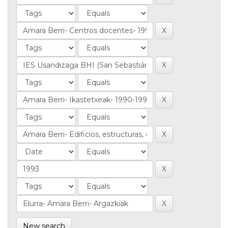
New search