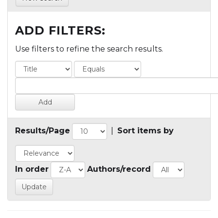
ADD FILTERS:
Use filters to refine the search results.
Results/Page
|
Sort items by
In order
Authors/record