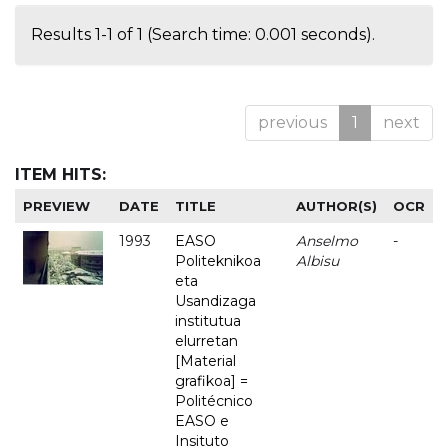
Results 1-1 of 1 (Search time: 0.001 seconds).
previous
1
next
ITEM HITS:
PREVIEW
DATE
TITLE
AUTHOR(S)
OCR
1993
EASO
Anselmo
-
Politeknikoa
Albisu
eta
Usandizaga
institutua
elurretan
[Material
grafikoa] =
Politécnico
EASO e
Insituto