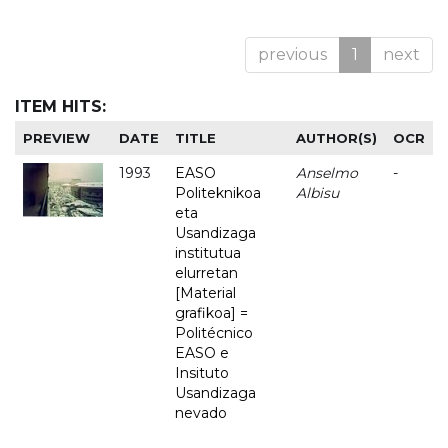
previous
1
next
ITEM HITS:
PREVIEW
DATE
TITLE
AUTHOR(S)
OCR
1993
EASO
Anselmo
-
Politeknikoa
Albisu
eta
Usandizaga
institutua
elurretan
[Material
grafikoa] =
Politécnico
EASO e
Insituto
Usandizaga
nevado