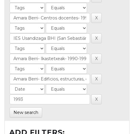
New search
ADD FILTERS: