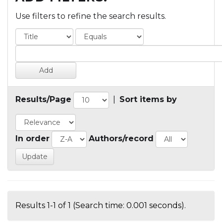
Use filters to refine the search results.
Results/Page
|
Sort items by
In order
Authors/record
Results 1-1 of 1 (Search time: 0.001 seconds).