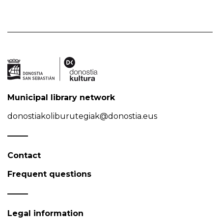
Municipal library network
donostiakoliburutegiak@donostia.eus
Contact
Frequent questions
Legal information