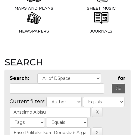
MAPS AND PLANS
SHEET MUSIC
NEWSPAPERS
JOURNALS
SEARCH
Search:
for
Current filters: