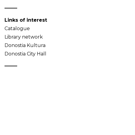
Links of interest
Catalogue
Library network
Donostia Kultura
Donostia City Hall