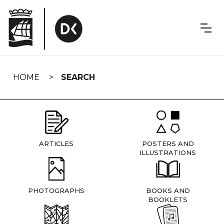
Skip
navigation
HOME
SEARCH
ARTICLES
POSTERS AND
ILLUSTRATIONS
PHOTOGRAPHS
BOOKS AND
BOOKLETS