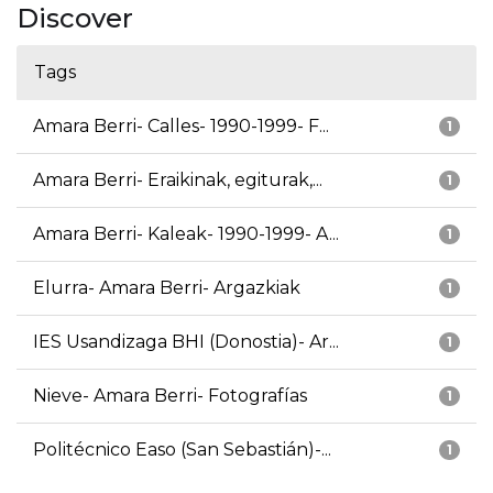
Discover
Tags
Amara Berri- Calles- 1990-1999- F...
1
Amara Berri- Eraikinak, egiturak,...
1
Amara Berri- Kaleak- 1990-1999- A...
1
Elurra- Amara Berri- Argazkiak
1
IES Usandizaga BHI (Donostia)- Ar...
1
Nieve- Amara Berri- Fotografías
1
Politécnico Easo (San Sebastián)-...
1