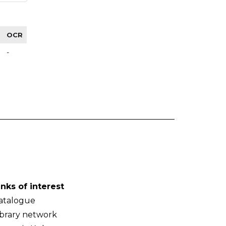
OCR
-
inks of interest
atalogue
ibrary network