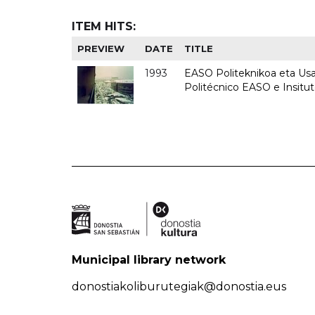
ITEM HITS:
PREVIEW
DATE
TITLE
1993
EASO Politeknikoa eta Usan
Politécnico EASO e Insit
Municipal library network
donostiakoliburutegiak@donostia.eus