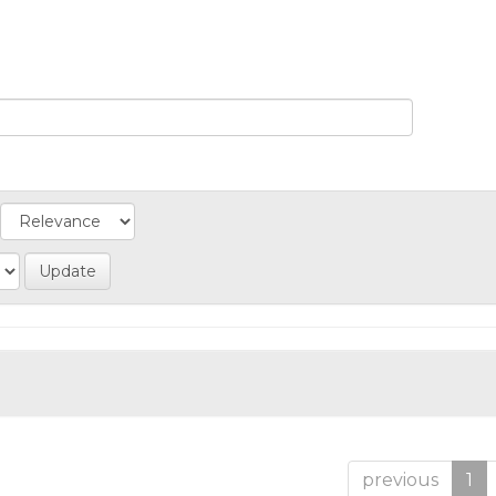
previous
1