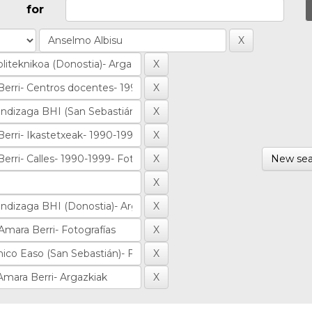
for
New sea