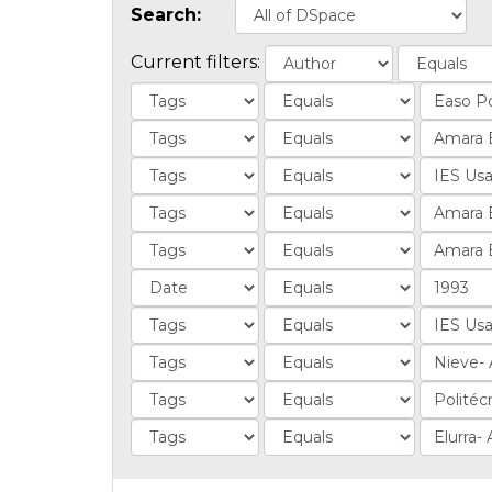
Search:
Current filters: