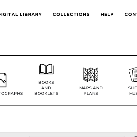
DIGITAL LIBRARY
COLLECTIONS
HELP
CON
BOOKS
AND
MAPS AND
SHE
TOGRAPHS
BOOKLETS
PLANS
MUS