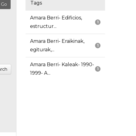
Tags
Amara Berri- Edificios,
1
estructur...
Amara Berri- Eraikinak,
1
egiturak,...
Amara Berri- Kaleak- 1990-
rch
1
1999- A...