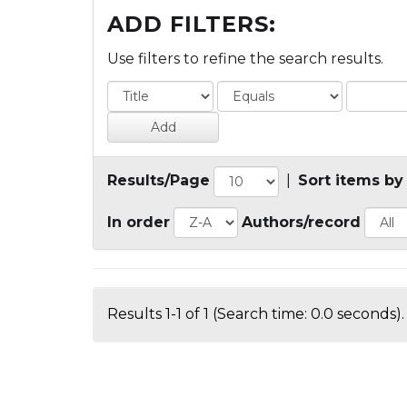
ADD FILTERS:
Use filters to refine the search results.
Results/Page
|
Sort items by
In order
Authors/record
Results 1-1 of 1 (Search time: 0.0 seconds).