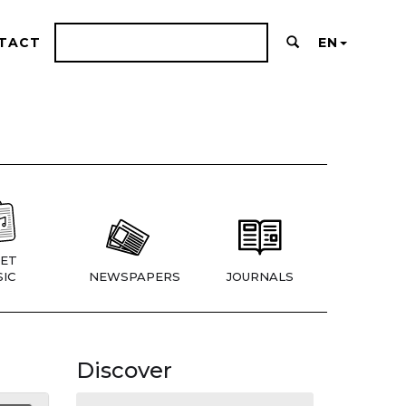
TACT
EN
ET
IC
NEWSPAPERS
JOURNALS
Discover