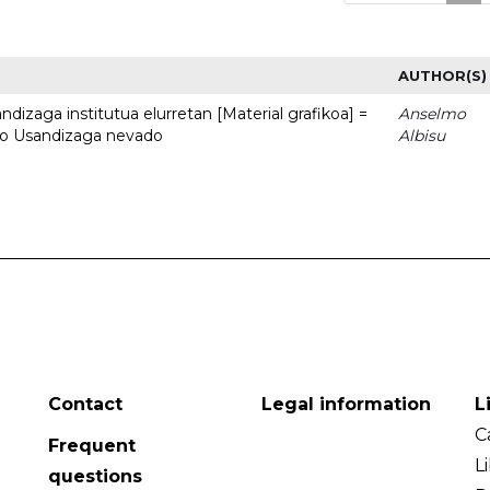
AUTHOR(S)
dizaga institutua elurretan [Material grafikoa] =
Anselmo
uto Usandizaga nevado
Albisu
Contact
Legal information
L
C
Frequent
L
questions