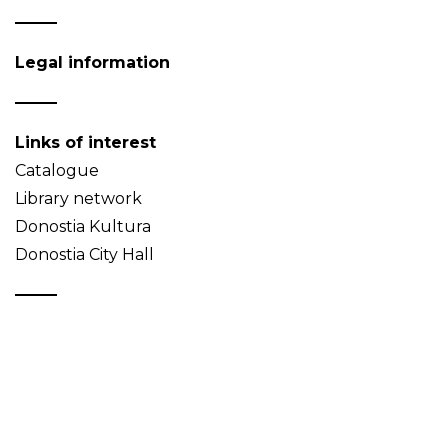
Legal information
Links of interest
Catalogue
Library network
Donostia Kultura
Donostia City Hall