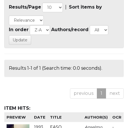
Results/Page
|
Sort items by
In order
Authors/record
Results 1-1 of 1 (Search time: 0.0 seconds).
previous
1
next
ITEM HITS:
PREVIEW
DATE
TITLE
AUTHOR(S)
OCR
1993
EASO
Anselmo
-