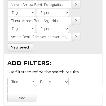
New search
ADD FILTERS:
Use filters to refine the search results.