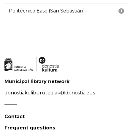
Politécnico Easo (San Sebastián)-...
1
Municipal library network
donostiakoliburutegiak@donostia.eus
Contact
Frequent questions