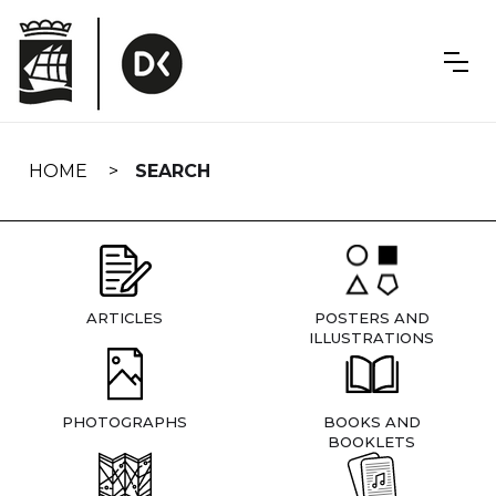
Skip
navigation
HOME
SEARCH
ARTICLES
POSTERS AND
ILLUSTRATIONS
PHOTOGRAPHS
BOOKS AND
BOOKLETS