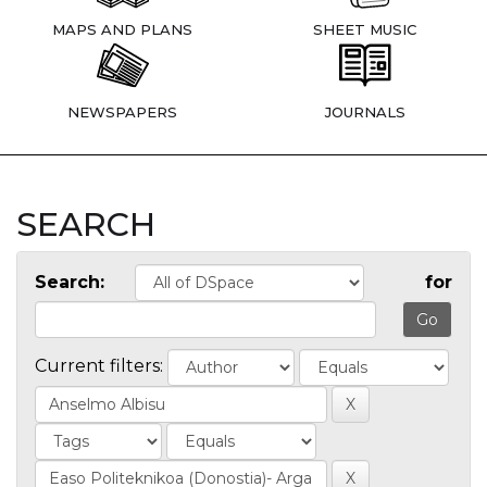
MAPS AND PLANS
SHEET MUSIC
NEWSPAPERS
JOURNALS
SEARCH
Search:
for
Current filters: