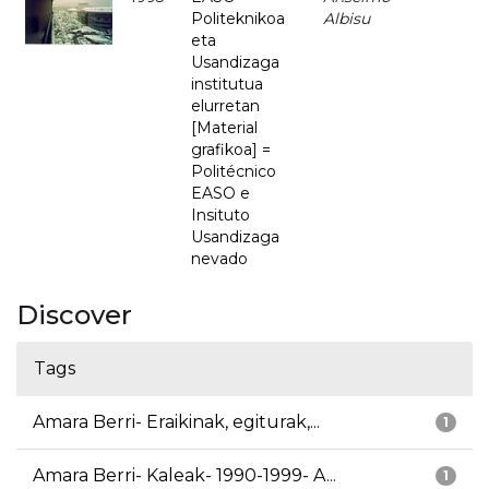
Politeknikoa
Albisu
eta
Usandizaga
institutua
elurretan
[Material
grafikoa] =
Politécnico
EASO e
Insituto
Usandizaga
nevado
Discover
Tags
Amara Berri- Eraikinak, egiturak,...
1
Amara Berri- Kaleak- 1990-1999- A...
1