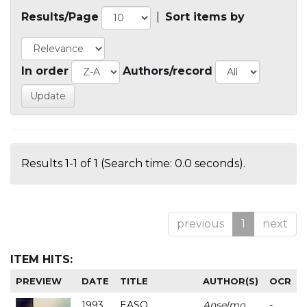
Results/Page
|
Sort items by
In order
Authors/record
Results 1-1 of 1 (Search time: 0.0 seconds).
previous
1
next
ITEM HITS:
PREVIEW
DATE
TITLE
AUTHOR(S)
OCR
1993
EASO
Anselmo
-