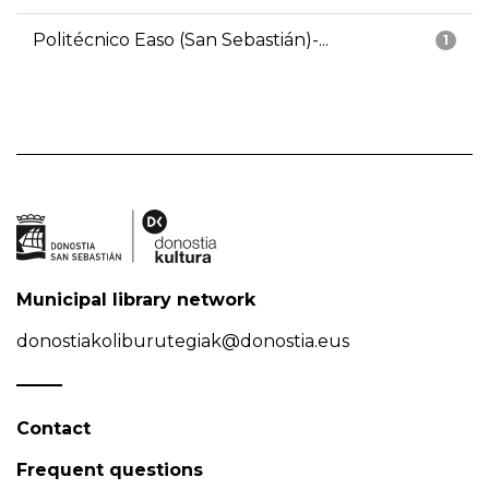
Politécnico Easo (San Sebastián)-...
1
Municipal library network
donostiakoliburutegiak@donostia.eus
Contact
Frequent questions