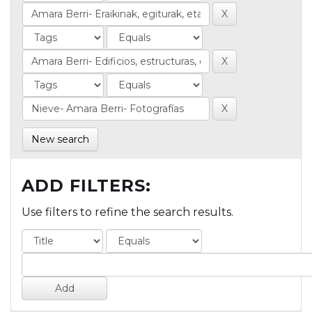
New search
ADD FILTERS:
Use filters to refine the search results.