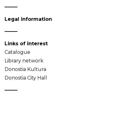
Legal information
Links of interest
Catalogue
Library network
Donostia Kultura
Donostia City Hall