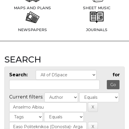
MAPS AND PLANS
SHEET MUSIC
NEWSPAPERS
JOURNALS
SEARCH
Search:
for
Current filters: