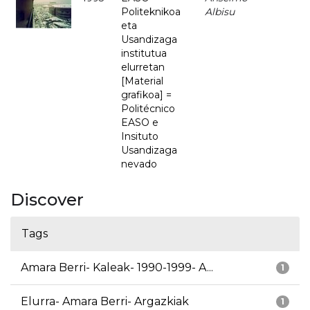
Politeknikoa
Albisu
eta
Usandizaga
institutua
elurretan
[Material
grafikoa] =
Politécnico
EASO e
Insituto
Usandizaga
nevado
Discover
Tags
Amara Berri- Kaleak- 1990-1999- A...
1
Elurra- Amara Berri- Argazkiak
1