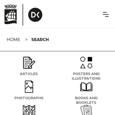
Skip
navigation
HOME
SEARCH
ARTICLES
POSTERS AND
ILLUSTRATIONS
PHOTOGRAPHS
BOOKS AND
BOOKLETS