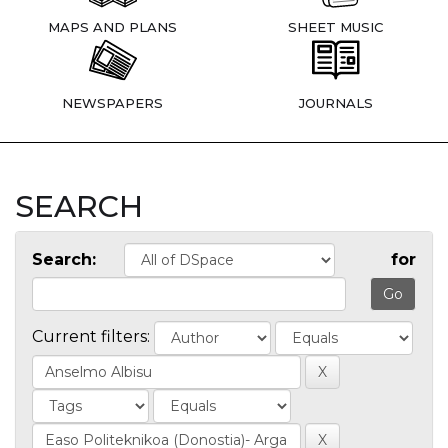
MAPS AND PLANS
SHEET MUSIC
NEWSPAPERS
JOURNALS
SEARCH
Search:
for
Current filters: