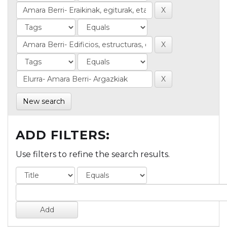
New search
ADD FILTERS:
Use filters to refine the search results.