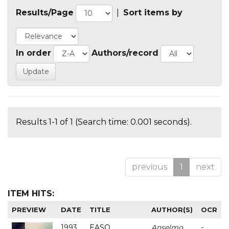
Results/Page
|
Sort items by
In order
Authors/record
Results 1-1 of 1 (Search time: 0.001 seconds).
previous
1
next
ITEM HITS:
PREVIEW
DATE
TITLE
AUTHOR(S)
OCR
1993
EASO
Anselmo
-