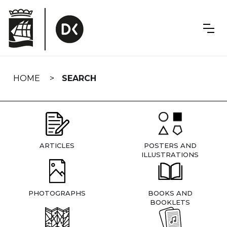
Skip
navigation
HOME
SEARCH
ARTICLES
POSTERS AND
ILLUSTRATIONS
PHOTOGRAPHS
BOOKS AND
BOOKLETS