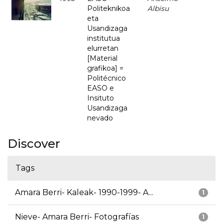
Politeknikoa
Albisu
eta
Usandizaga
institutua
elurretan
[Material
grafikoa] =
Politécnico
EASO e
Insituto
Usandizaga
nevado
Discover
Tags
Amara Berri- Kaleak- 1990-1999- A...
1
Nieve- Amara Berri- Fotografías
1