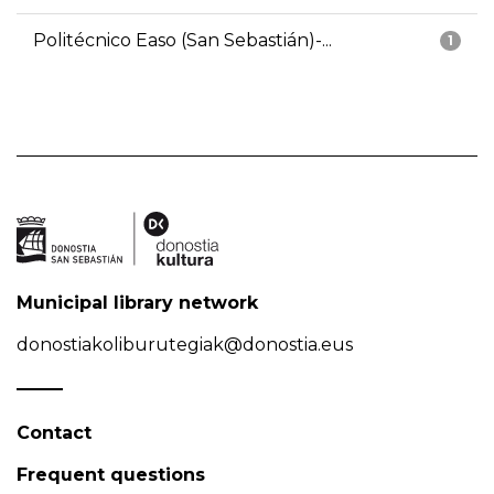
Politécnico Easo (San Sebastián)-...
1
Municipal library network
donostiakoliburutegiak@donostia.eus
Contact
Frequent questions