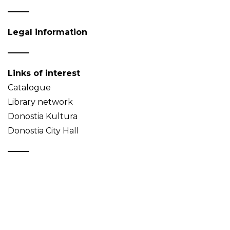
Legal information
Links of interest
Catalogue
Library network
Donostia Kultura
Donostia City Hall