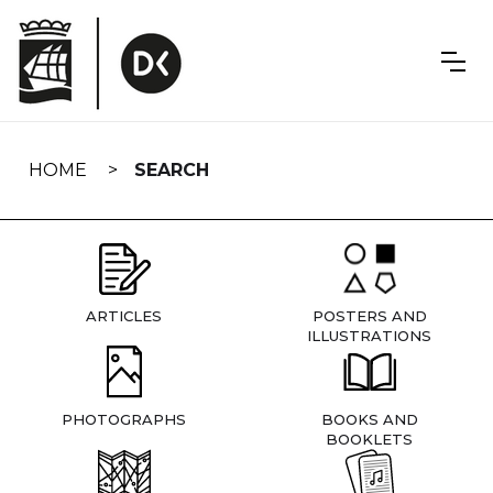
Skip
navigation
HOME
SEARCH
ARTICLES
POSTERS AND
ILLUSTRATIONS
PHOTOGRAPHS
BOOKS AND
BOOKLETS