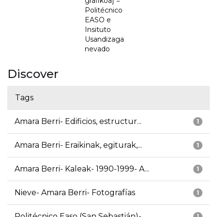
grafikoa] =
Politécnico
EASO e
Insituto
Usandizaga
nevado
Discover
Tags
Amara Berri- Edificios, estructur...
1
Amara Berri- Eraikinak, egiturak,...
1
Amara Berri- Kaleak- 1990-1999- A...
1
Nieve- Amara Berri- Fotografías
1
Politécnico Easo (San Sebastián)-...
1