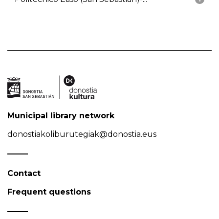
Municipal library network
donostiakoliburutegiak@donostia.eus
Contact
Frequent questions