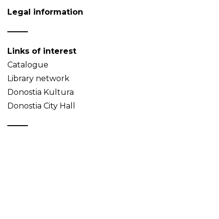
Legal information
Links of interest
Catalogue
Library network
Donostia Kultura
Donostia City Hall