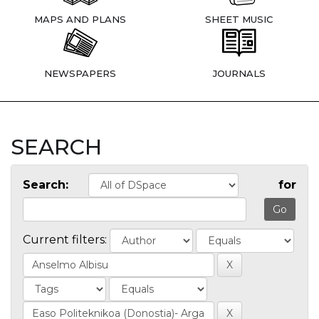
MAPS AND PLANS
SHEET MUSIC
NEWSPAPERS
JOURNALS
SEARCH
Search:
for
Current filters: