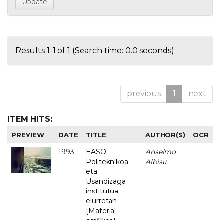
Results 1-1 of 1 (Search time: 0.0 seconds).
previous
1
next
ITEM HITS:
PREVIEW
DATE
TITLE
AUTHOR(S)
OCR
1993
EASO
Anselmo
-
Politeknikoa
Albisu
eta
Usandizaga
institutua
elurretan
[Material