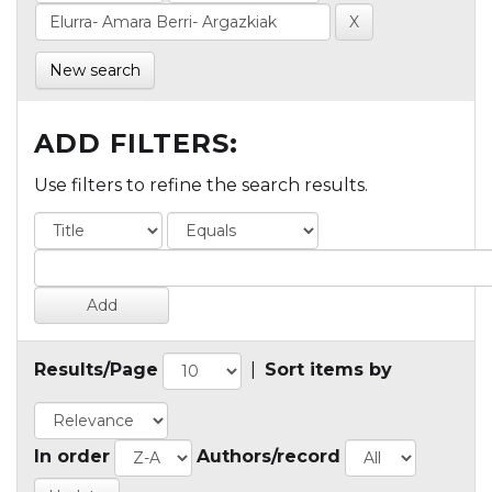
New search
ADD FILTERS:
Use filters to refine the search results.
Results/Page
|
Sort items by
In order
Authors/record