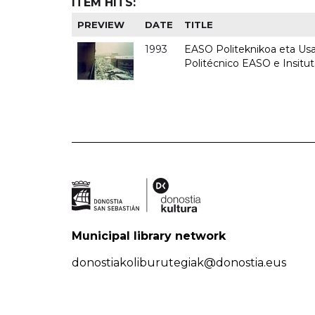
ITEM HITS:
PREVIEW
DATE
TITLE
1993
EASO Politeknikoa eta Usan
Politécnico EASO e Insit
Municipal library network
donostiakoliburutegiak@donostia.eus