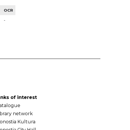
OCR
-
inks of interest
atalogue
ibrary network
onostia Kultura
onostia City Hall