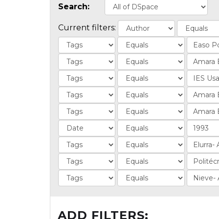
Search:
Current filters:
ADD FILTERS: