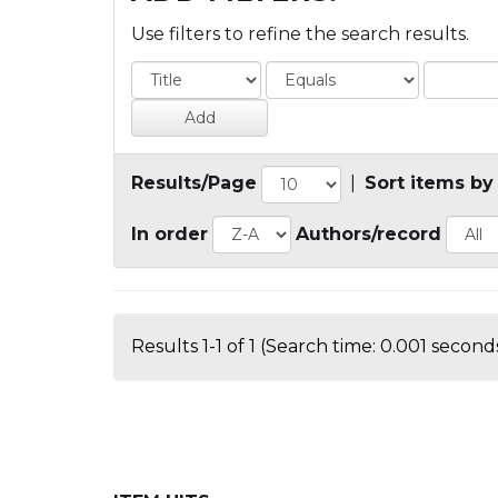
Use filters to refine the search results.
Results/Page
|
Sort items by
In order
Authors/record
Results 1-1 of 1 (Search time: 0.001 seconds