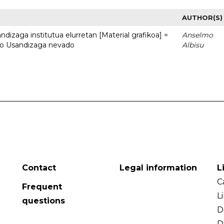
AUTHOR(S)
dizaga institutua elurretan [Material grafikoa] =
Anselmo
uto Usandizaga nevado
Albisu
Contact
Legal information
L
C
Frequent
L
questions
D
D