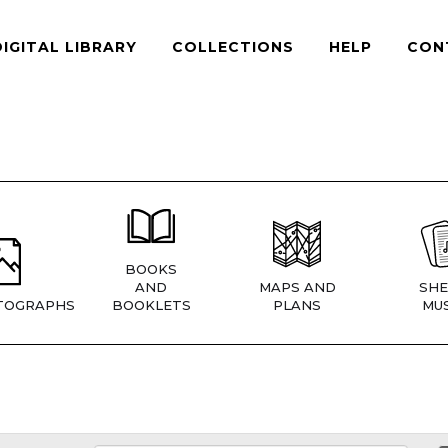
DIGITAL LIBRARY
COLLECTIONS
HELP
CON
BOOKS
AND
MAPS AND
SHE
TOGRAPHS
BOOKLETS
PLANS
MUS