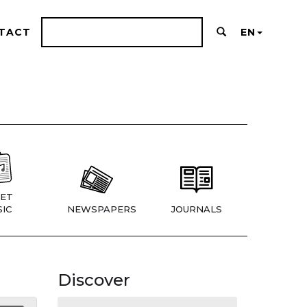
TACT
EN
ET
IC
NEWSPAPERS
JOURNALS
Discover