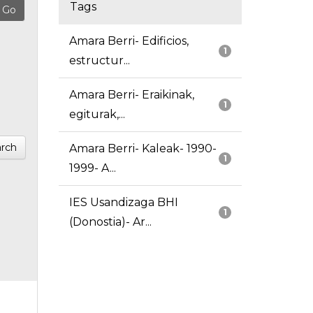
Tags
Amara Berri- Edificios,
1
estructur...
Amara Berri- Eraikinak,
1
egiturak,...
rch
Amara Berri- Kaleak- 1990-
1
1999- A...
IES Usandizaga BHI
1
(Donostia)- Ar...