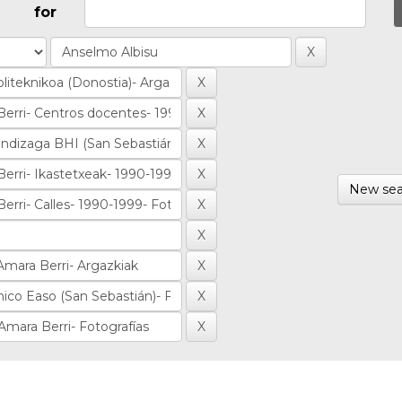
for
New sea