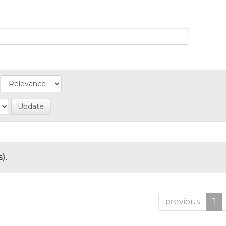
).
previous
1