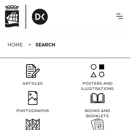
Skip
navigation
HOME
SEARCH
ARTICLES
POSTERS AND
ILLUSTRATIONS
PHOTOGRAPHS
BOOKS AND
BOOKLETS