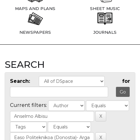
MAPS AND PLANS
SHEET MUSIC
NEWSPAPERS
JOURNALS
SEARCH
Search:
for
Current filters: