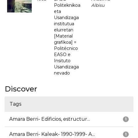
Politeknikoa
Albisu
eta
Usandizaga
institutua
elurretan
[Material
grafikoa] =
Politécnico
EASO e
Insituto
Usandizaga
nevado
Discover
Tags
Amara Berri- Edificios, estructur...
1
Amara Berri- Kaleak- 1990-1999- A...
1