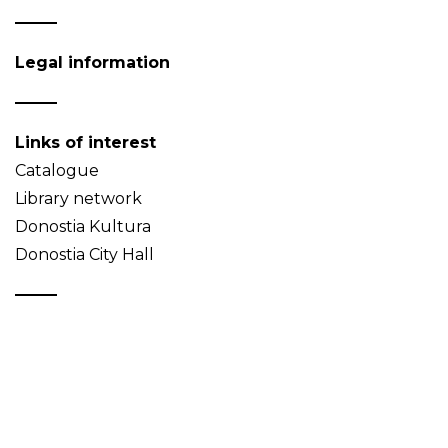
Legal information
Links of interest
Catalogue
Library network
Donostia Kultura
Donostia City Hall