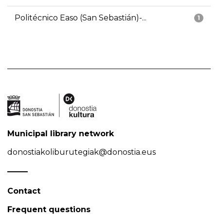
Politécnico Easo (San Sebastián)-...
1
Municipal library network
donostiakoliburutegiak@donostia.eus
Contact
Frequent questions