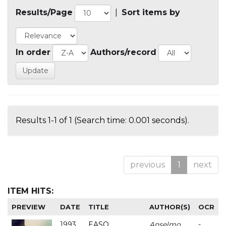
Results/Page
|
Sort items by
In order
Authors/record
Results 1-1 of 1 (Search time: 0.001 seconds).
previous
1
next
ITEM HITS:
PREVIEW
DATE
TITLE
AUTHOR(S)
OCR
1993
EASO
Anselmo
-