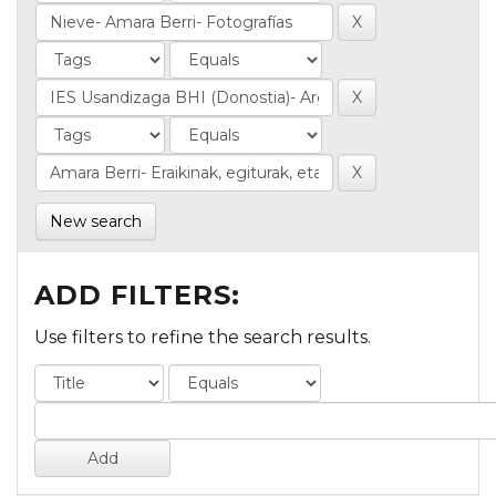
New search
ADD FILTERS:
Use filters to refine the search results.