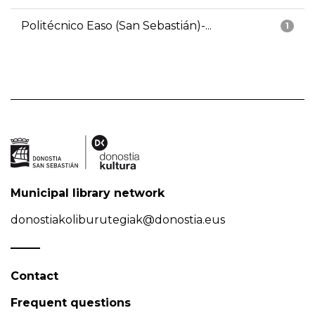
Politécnico Easo (San Sebastián)-...
1
Municipal library network
donostiakoliburutegiak@donostia.eus
Contact
Frequent questions