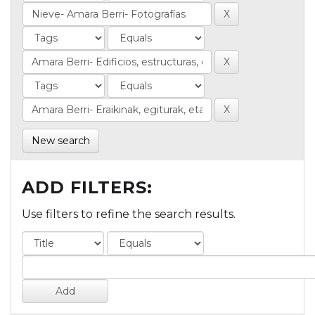
New search
ADD FILTERS:
Use filters to refine the search results.