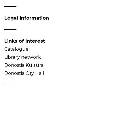
Legal information
Links of interest
Catalogue
Library network
Donostia Kultura
Donostia City Hall