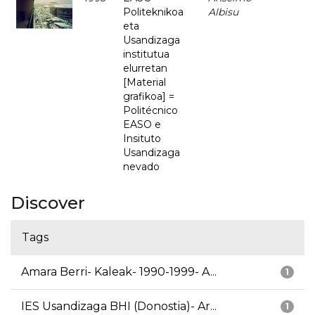
Politeknikoa
Albisu
eta
Usandizaga
institutua
elurretan
[Material
grafikoa] =
Politécnico
EASO e
Insituto
Usandizaga
nevado
Discover
Tags
Amara Berri- Kaleak- 1990-1999- A...
1
IES Usandizaga BHI (Donostia)- Ar...
1