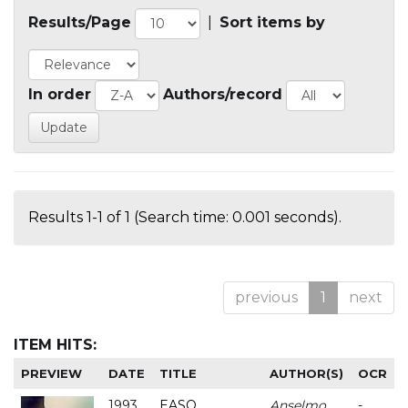
Results/Page
|
Sort items by
In order
Authors/record
Results 1-1 of 1 (Search time: 0.001 seconds).
previous
1
next
ITEM HITS:
PREVIEW
DATE
TITLE
AUTHOR(S)
OCR
1993
EASO
Anselmo
-