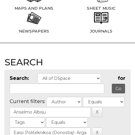
MAPS AND PLANS
SHEET MUSIC
NEWSPAPERS
JOURNALS
SEARCH
Search:
for
Current filters: