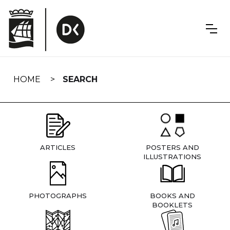
Skip
navigation
HOME
SEARCH
ARTICLES
POSTERS AND
ILLUSTRATIONS
PHOTOGRAPHS
BOOKS AND
BOOKLETS