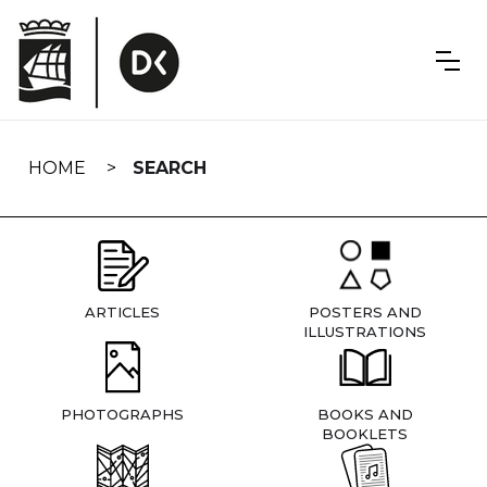
Skip
navigation
HOME
SEARCH
ARTICLES
POSTERS AND
ILLUSTRATIONS
PHOTOGRAPHS
BOOKS AND
BOOKLETS