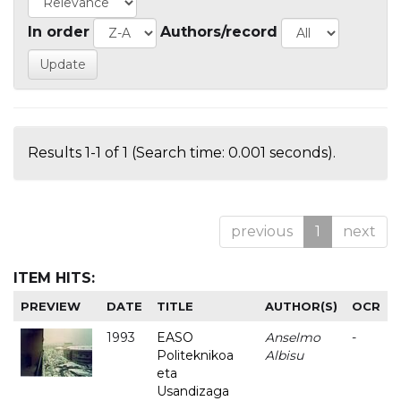
In order
Authors/record
Results 1-1 of 1 (Search time: 0.001 seconds).
previous
1
next
ITEM HITS:
PREVIEW
DATE
TITLE
AUTHOR(S)
OCR
1993
EASO
Anselmo
-
Politeknikoa
Albisu
eta
Usandizaga