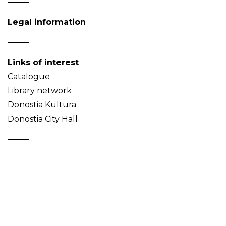
Legal information
Links of interest
Catalogue
Library network
Donostia Kultura
Donostia City Hall