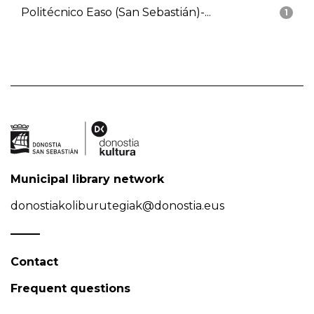
Politécnico Easo (San Sebastián)-...
1
Municipal library network
donostiakoliburutegiak@donostia.eus
Contact
Frequent questions