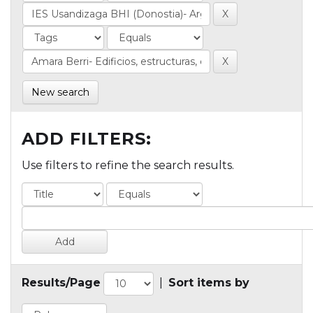
New search
ADD FILTERS:
Use filters to refine the search results.
Results/Page
|
Sort items by