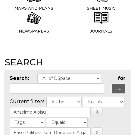
MAPS AND PLANS
SHEET MUSIC
NEWSPAPERS
JOURNALS
SEARCH
Search:
for
Current filters: