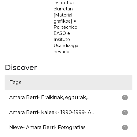
institutua
elurretan
[Material
grafikoa] =
Politécnico
EASO e
Insituto
Usandizaga
nevado
Discover
Tags
Amara Berri- Eraikinak, egiturak,...
1
Amara Berri- Kaleak- 1990-1999- A...
1
Nieve- Amara Berri- Fotografías
1