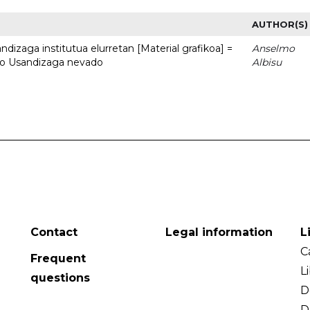
AUTHOR(S)
dizaga institutua elurretan [Material grafikoa] =
Anselmo
uto Usandizaga nevado
Albisu
Contact
Legal information
L
C
Frequent
L
questions
D
D