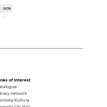
OCR
-
inks of interest
atalogue
ibrary network
onostia Kultura
onostia City Hall