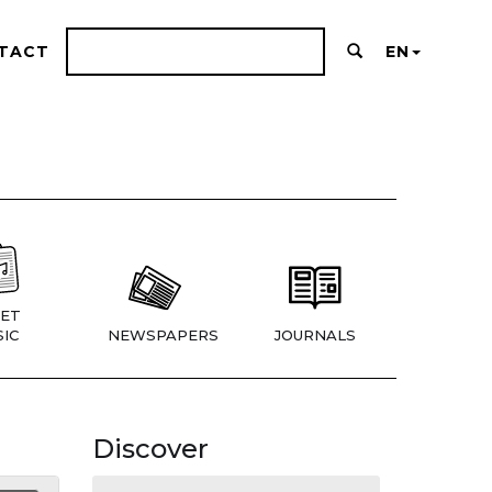
TACT
EN
ET
IC
NEWSPAPERS
JOURNALS
Discover