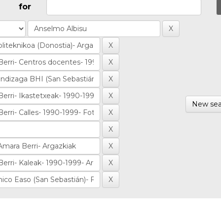
for
New sea