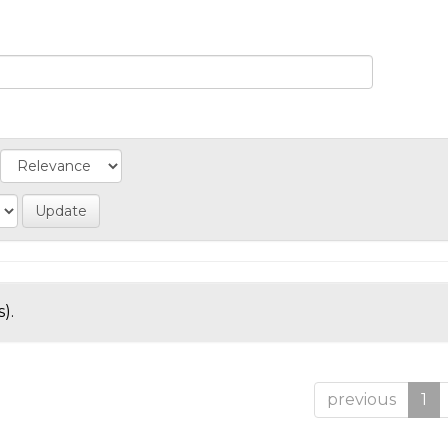
).
previous
1