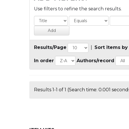
Use filters to refine the search results.
Results/Page
|
Sort items by
In order
Authors/record
Results 1-1 of 1 (Search time: 0.001 seconds