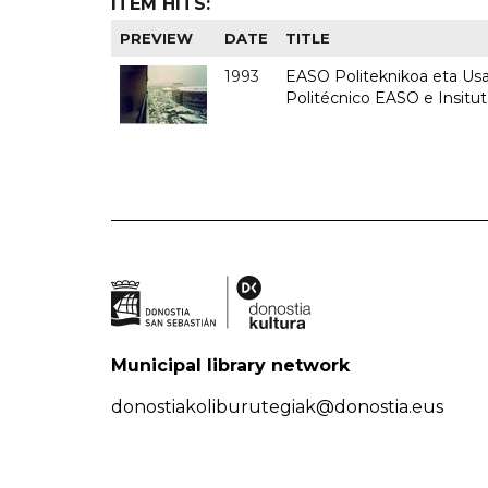
ITEM HITS:
PREVIEW
DATE
TITLE
1993
EASO Politeknikoa eta Usan
Politécnico EASO e Insit
Municipal library network
donostiakoliburutegiak@donostia.eus