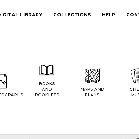
DIGITAL LIBRARY
COLLECTIONS
HELP
CON
BOOKS
AND
MAPS AND
SHE
TOGRAPHS
BOOKLETS
PLANS
MUS