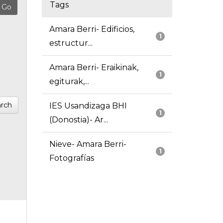
Tags
Amara Berri- Edificios,
1
estructur...
Amara Berri- Eraikinak,
1
egiturak,...
rch
IES Usandizaga BHI
1
(Donostia)- Ar...
Nieve- Amara Berri-
1
Fotografías