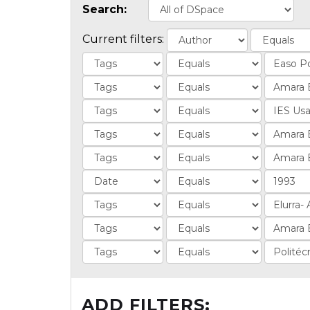
Search:
Current filters:
ADD FILTERS: