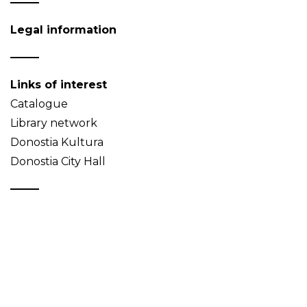
Legal information
Links of interest
Catalogue
Library network
Donostia Kultura
Donostia City Hall