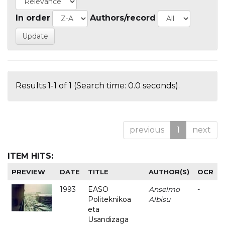
In order
Authors/record
Results 1-1 of 1 (Search time: 0.0 seconds).
previous
1
next
ITEM HITS:
PREVIEW
DATE
TITLE
AUTHOR(S)
OCR
1993
EASO
Anselmo
-
Politeknikoa
Albisu
eta
Usandizaga