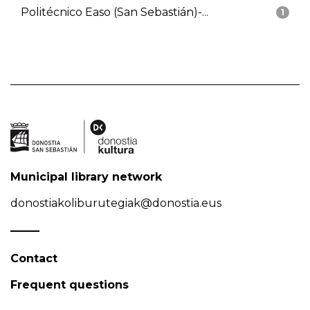
Politécnico Easo (San Sebastián)-...
1
Municipal library network
donostiakoliburutegiak@donostia.eus
Contact
Frequent questions