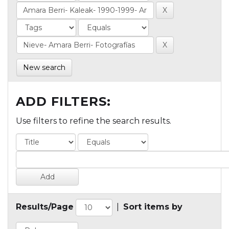
New search
ADD FILTERS:
Use filters to refine the search results.
Results/Page
|
Sort items by