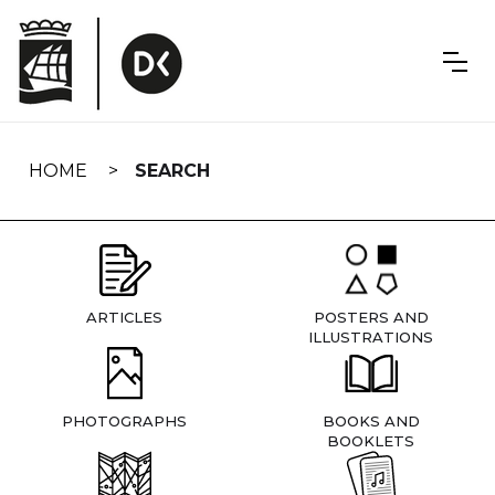
Skip
navigation
HOME
SEARCH
ARTICLES
POSTERS AND
ILLUSTRATIONS
PHOTOGRAPHS
BOOKS AND
BOOKLETS