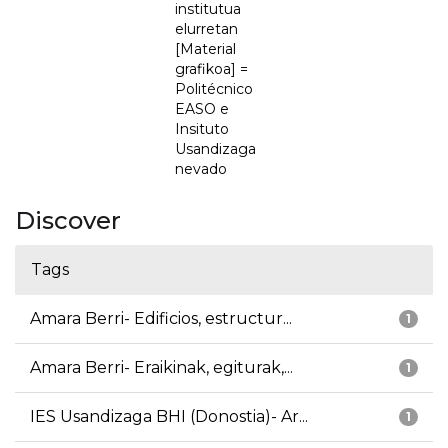
institutua
elurretan
[Material
grafikoa] =
Politécnico
EASO e
Insituto
Usandizaga
nevado
Discover
Tags
Amara Berri- Edificios, estructur...
1
Amara Berri- Eraikinak, egiturak,...
1
IES Usandizaga BHI (Donostia)- Ar...
1