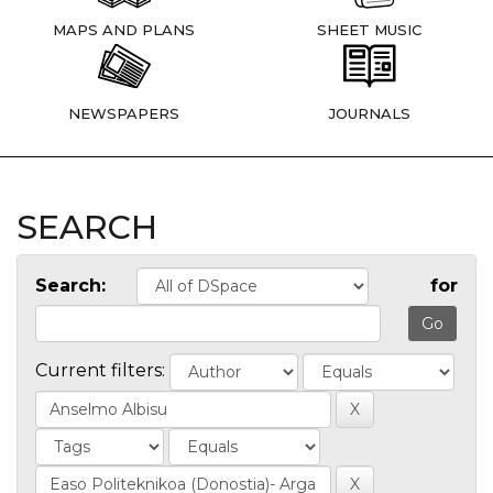
MAPS AND PLANS
SHEET MUSIC
NEWSPAPERS
JOURNALS
SEARCH
Search:
for
Current filters: