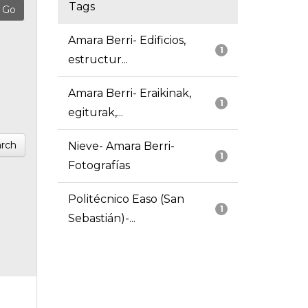
Tags
Amara Berri- Edificios,
1
estructur...
Amara Berri- Eraikinak,
1
egiturak,...
rch
Nieve- Amara Berri-
1
Fotografías
Politécnico Easo (San
1
Sebastián)-...