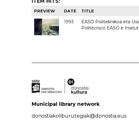
ITEM HITS:
PREVIEW
DATE
TITLE
1993
EASO Politeknikoa eta Usan
Politécnico EASO e Insit
Municipal library network
donostiakoliburutegiak@donostia.eus