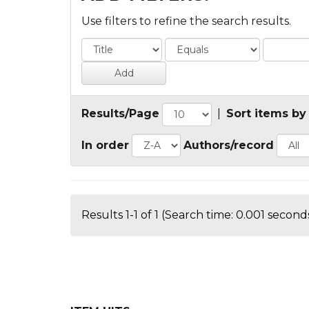
Use filters to refine the search results.
Results/Page
|
Sort items by
In order
Authors/record
Results 1-1 of 1 (Search time: 0.001 seconds