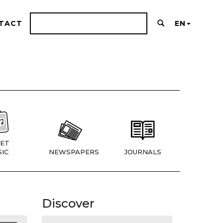
TACT
EN
ET
IC
NEWSPAPERS
JOURNALS
Discover