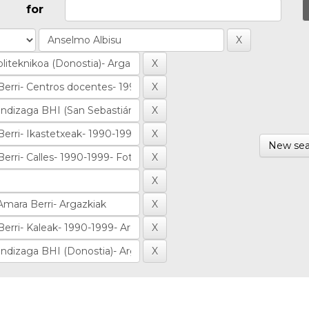
for
New sea