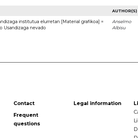
AUTHOR(S)
dizaga institutua elurretan [Material grafikoa] =
Anselmo
uto Usandizaga nevado
Albisu
Contact
Legal information
L
C
Frequent
L
questions
D
D