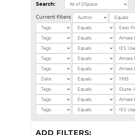
Search:
Current filters:
ADD FILTERS: