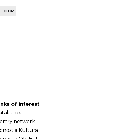
OCR
-
inks of interest
atalogue
ibrary network
onostia Kultura
onostia City Hall