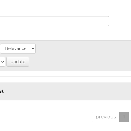
).
previous
1