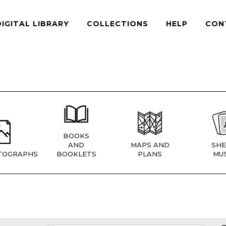
DIGITAL LIBRARY
COLLECTIONS
HELP
CON
BOOKS
AND
MAPS AND
SHE
TOGRAPHS
BOOKLETS
PLANS
MUS