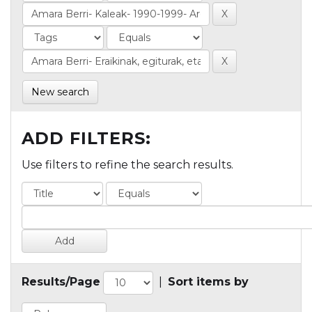
New search
ADD FILTERS:
Use filters to refine the search results.
Results/Page
|
Sort items by