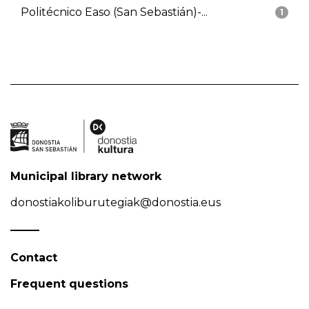
Politécnico Easo (San Sebastián)-...
1
Municipal library network
donostiakoliburutegiak@donostia.eus
Contact
Frequent questions