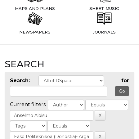
MAPS AND PLANS
SHEET MUSIC
NEWSPAPERS
JOURNALS
SEARCH
Search:
for
Current filters: