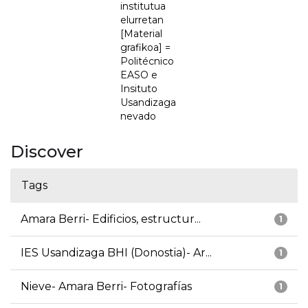
institutua
elurretan
[Material
grafikoa] =
Politécnico
EASO e
Insituto
Usandizaga
nevado
Discover
Tags
Amara Berri- Edificios, estructur...
1
IES Usandizaga BHI (Donostia)- Ar...
1
Nieve- Amara Berri- Fotografías
1