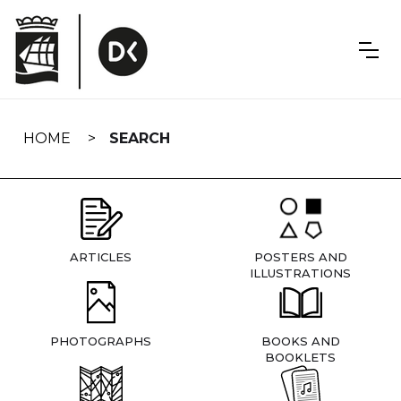
Skip
navigation
HOME
SEARCH
ARTICLES
POSTERS AND
ILLUSTRATIONS
PHOTOGRAPHS
BOOKS AND
BOOKLETS