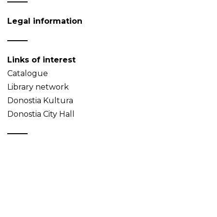
Legal information
Links of interest
Catalogue
Library network
Donostia Kultura
Donostia City Hall