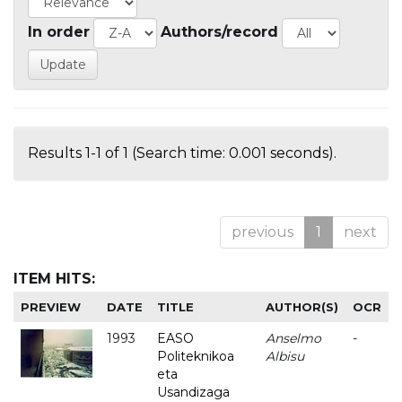
In order
Authors/record
Results 1-1 of 1 (Search time: 0.001 seconds).
previous
1
next
ITEM HITS:
PREVIEW
DATE
TITLE
AUTHOR(S)
OCR
1993
EASO
Anselmo
-
Politeknikoa
Albisu
eta
Usandizaga