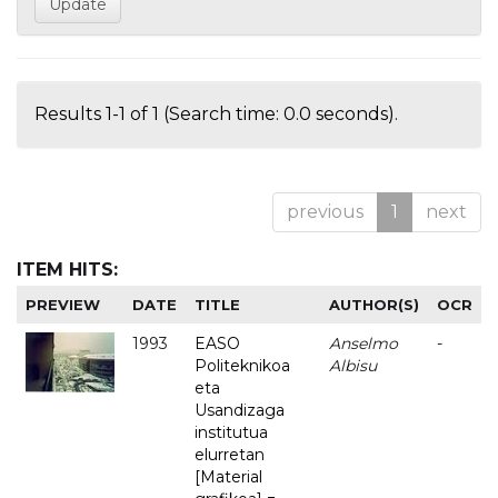
Results 1-1 of 1 (Search time: 0.0 seconds).
previous
1
next
ITEM HITS:
PREVIEW
DATE
TITLE
AUTHOR(S)
OCR
1993
EASO
Anselmo
-
Politeknikoa
Albisu
eta
Usandizaga
institutua
elurretan
[Material