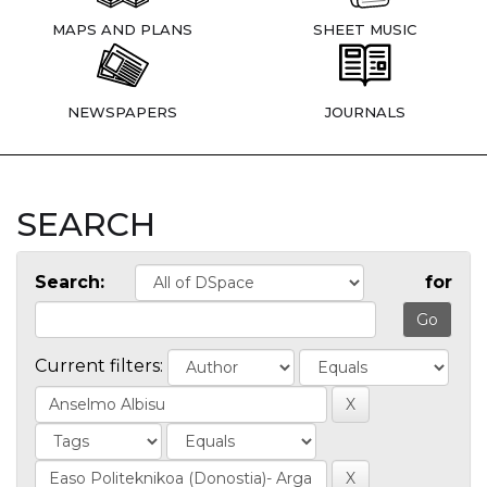
MAPS AND PLANS
SHEET MUSIC
NEWSPAPERS
JOURNALS
SEARCH
Search:
for
Current filters: