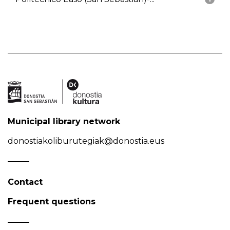
Municipal library network
donostiakoliburutegiak@donostia.eus
Contact
Frequent questions