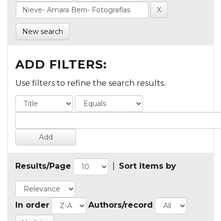
New search
ADD FILTERS:
Use filters to refine the search results.
Results/Page
|
Sort items by
In order
Authors/record