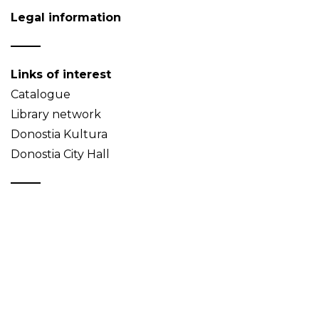
Legal information
Links of interest
Catalogue
Library network
Donostia Kultura
Donostia City Hall