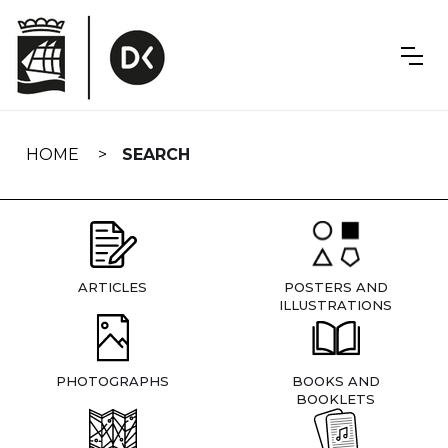
Skip
navigation
HOME
SEARCH
ARTICLES
POSTERS AND
ILLUSTRATIONS
PHOTOGRAPHS
BOOKS AND
BOOKLETS