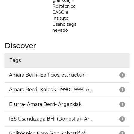
grafikoa] =
Politécnico
EASO e
Insituto
Usandizaga
nevado
Discover
Tags
Amara Berri- Edificios, estructur...
1
Amara Berri- Kaleak- 1990-1999- A...
1
Elurra- Amara Berri- Argazkiak
1
IES Usandizaga BHI (Donostia)- Ar...
1
Politécnico Easo (San Sebastián)-...
1