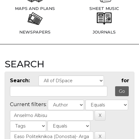
MAPS AND PLANS
SHEET MUSIC
NEWSPAPERS
JOURNALS
SEARCH
Search:
for
Current filters: