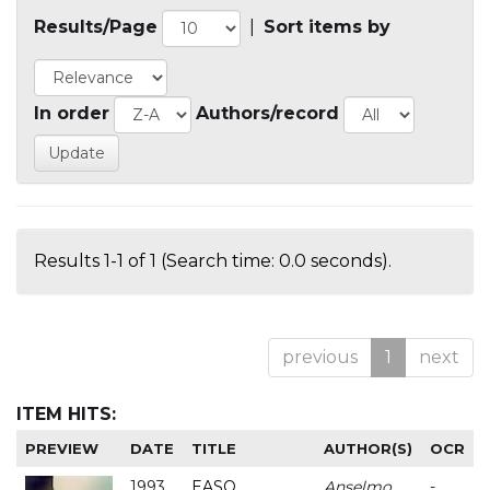
Results/Page
|
Sort items by
In order
Authors/record
Results 1-1 of 1 (Search time: 0.0 seconds).
previous
1
next
ITEM HITS:
PREVIEW
DATE
TITLE
AUTHOR(S)
OCR
1993
EASO
Anselmo
-