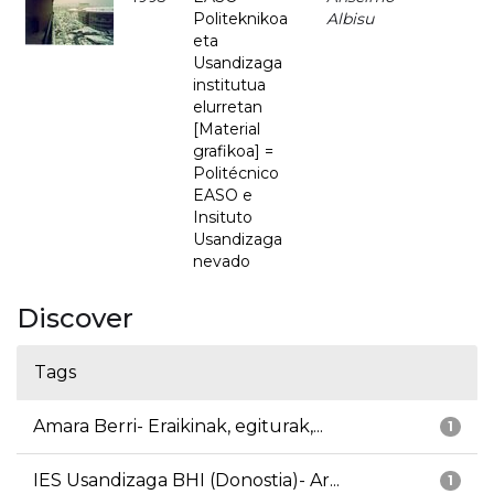
Politeknikoa
Albisu
eta
Usandizaga
institutua
elurretan
[Material
grafikoa] =
Politécnico
EASO e
Insituto
Usandizaga
nevado
Discover
Tags
Amara Berri- Eraikinak, egiturak,...
1
IES Usandizaga BHI (Donostia)- Ar...
1