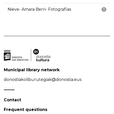
Nieve- Amara Berri- Fotografías
1
Municipal library network
donostiakoliburutegiak@donostia.eus
Contact
Frequent questions