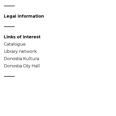
Legal information
Links of interest
Catalogue
Library network
Donostia Kultura
Donostia City Hall