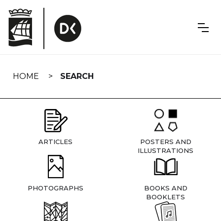
Skip
navigation
HOME
SEARCH
ARTICLES
POSTERS AND
ILLUSTRATIONS
PHOTOGRAPHS
BOOKS AND
BOOKLETS