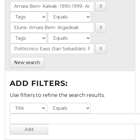
New search
ADD FILTERS:
Use filters to refine the search results.