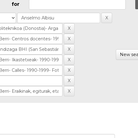
for
New sea