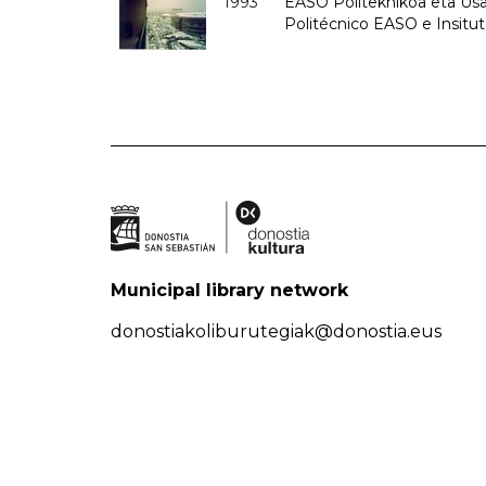
1993
EASO Politeknikoa eta Usan
Politécnico EASO e Insit
Municipal library network
donostiakoliburutegiak@donostia.eus