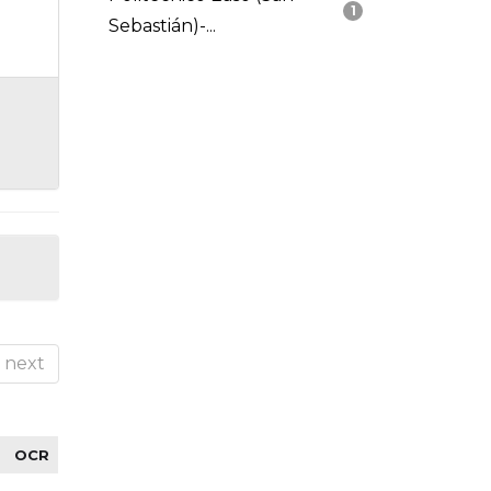
1
Sebastián)-...
next
OCR