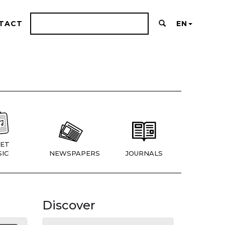
TACT
EN
ET
IC
NEWSPAPERS
JOURNALS
Discover