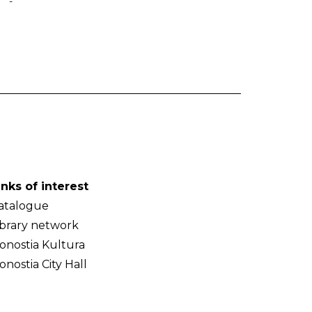
-
inks of interest
atalogue
ibrary network
onostia Kultura
onostia City Hall