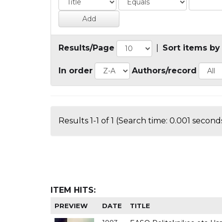
Results/Page
|
Sort items by
In order
Authors/record
Results 1-1 of 1 (Search time: 0.001 seconds
ITEM HITS:
PREVIEW
DATE
TITLE