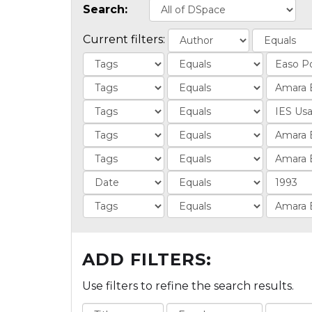
Search:
Current filters:
ADD FILTERS:
Use filters to refine the search results.