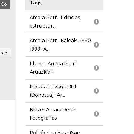
Tags
Amara Berri- Edificios,
1
estructur...
Amara Berri- Kaleak- 1990-
1
1999- A...
rch
Elurra- Amara Berri-
1
Argazkiak
IES Usandizaga BHI
1
(Donostia)- Ar...
Nieve- Amara Berri-
1
Fotografías
Politécnico Easo (San