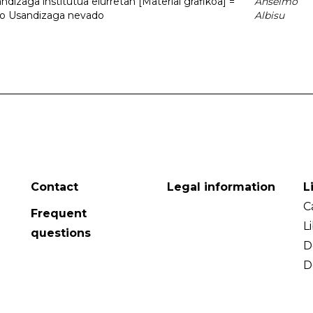
dizaga institutua elurretan [Material grafikoa] =
Anselmo
uto Usandizaga nevado
Albisu
Contact
Legal information
L
C
Frequent
L
questions
D
D