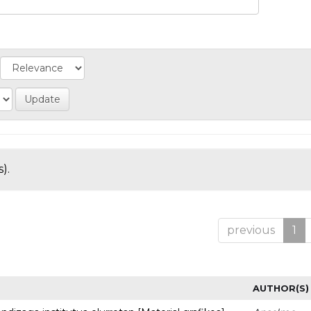
).
previous
1
AUTHOR(S)