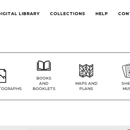
DIGITAL LIBRARY
COLLECTIONS
HELP
CON
BOOKS
AND
MAPS AND
SHE
TOGRAPHS
BOOKLETS
PLANS
MUS