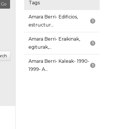
Tags
Amara Berri- Edificios,
1
estructur...
Amara Berri- Eraikinak,
1
egiturak,...
rch
Amara Berri- Kaleak- 1990-
1
1999- A...