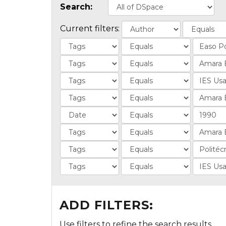
Search:
Current filters:
ADD FILTERS:
Use filters to refine the search results.