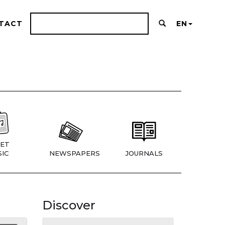
TACT
EN
ET
IC
NEWSPAPERS
JOURNALS
Discover