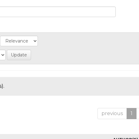
).
previous
1