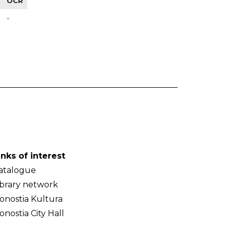
OCR
-
inks of interest
atalogue
ibrary network
onostia Kultura
onostia City Hall