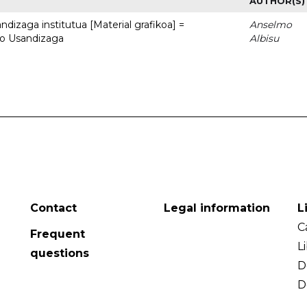
AUTHOR(S)
dizaga institutua [Material grafikoa] =
Anselmo
to Usandizaga
Albisu
Contact
Legal information
L
C
Frequent
L
questions
D
D