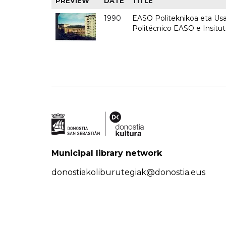
PREVIEW
DATE
TITLE
1990
EASO Politeknikoa eta Usan
Politécnico EASO e Insitu
Municipal library network
donostiakoliburutegiak@donostia.eus