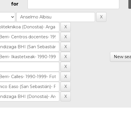
for
New sea