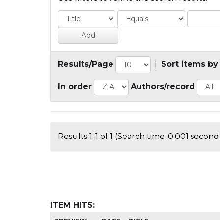
Results/Page
|
Sort items by
In order
Authors/record
Results 1-1 of 1 (Search time: 0.001 seconds
ITEM HITS: