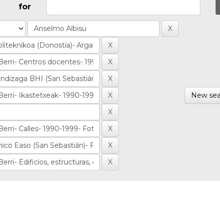
for
New sea