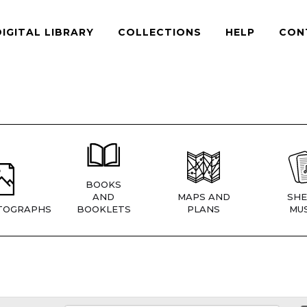
DIGITAL LIBRARY
COLLECTIONS
HELP
CON
BOOKS
AND
MAPS AND
SHE
TOGRAPHS
BOOKLETS
PLANS
MUS