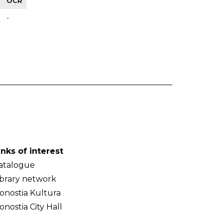
OCR
-
inks of interest
atalogue
ibrary network
onostia Kultura
onostia City Hall