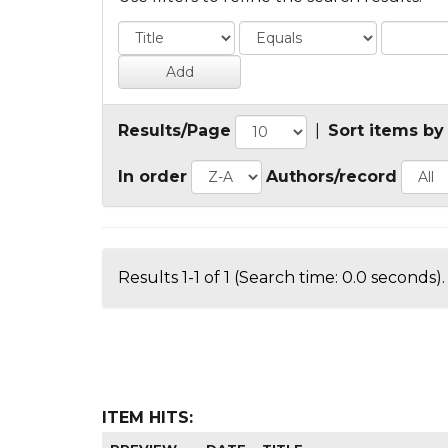
Results/Page
|
Sort items by
In order
Authors/record
Results 1-1 of 1 (Search time: 0.0 seconds).
ITEM HITS: