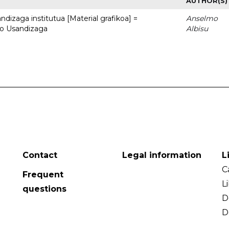
AUTHOR(S)
dizaga institutua [Material grafikoa] =
Anselmo
to Usandizaga
Albisu
Contact
Legal information
L
C
Frequent
L
questions
D
D