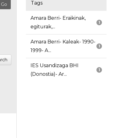
Tags
Amara Berri- Eraikinak,
1
egiturak,...
Amara Berri- Kaleak- 1990-
1
1999- A...
rch
IES Usandizaga BHI
1
(Donostia)- Ar...