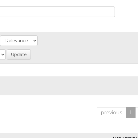
previous
1