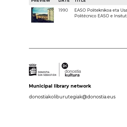
PREVIEW
DATE
TITLE
1990
EASO Politeknikoa eta Usan
Politécnico EASO e Insitu
Municipal library network
donostiakoliburutegiak@donostia.eus