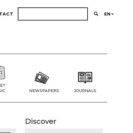
TACT
EN
ET
IC
NEWSPAPERS
JOURNALS
Discover