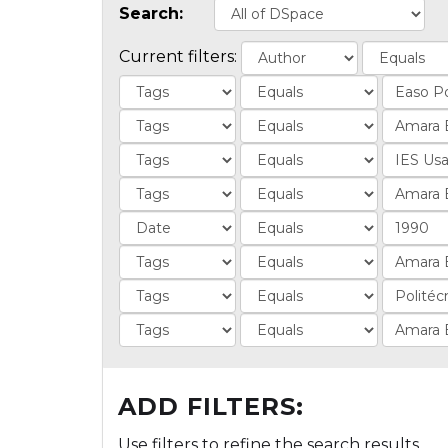
Search:
Current filters:
ADD FILTERS:
Use filters to refine the search results.