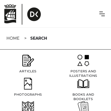
Skip
navigation
HOME
SEARCH
ARTICLES
POSTERS AND
ILLUSTRATIONS
PHOTOGRAPHS
BOOKS AND
BOOKLETS