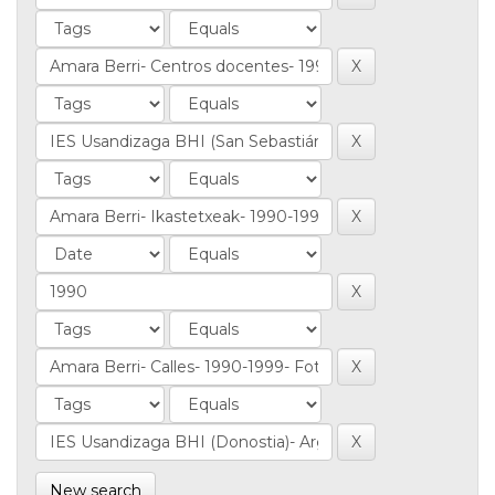
New search