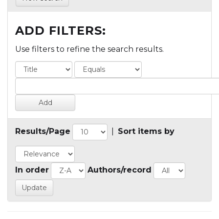
ADD FILTERS:
Use filters to refine the search results.
Results/Page
|
Sort items by
In order
Authors/record