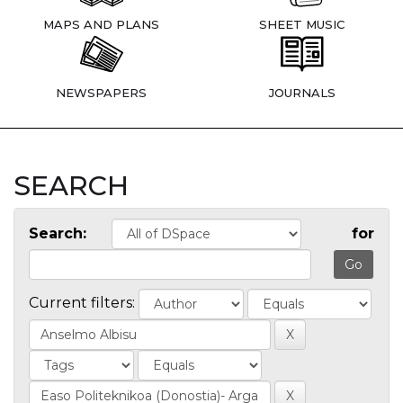
MAPS AND PLANS
SHEET MUSIC
NEWSPAPERS
JOURNALS
SEARCH
Search:
for
Current filters: