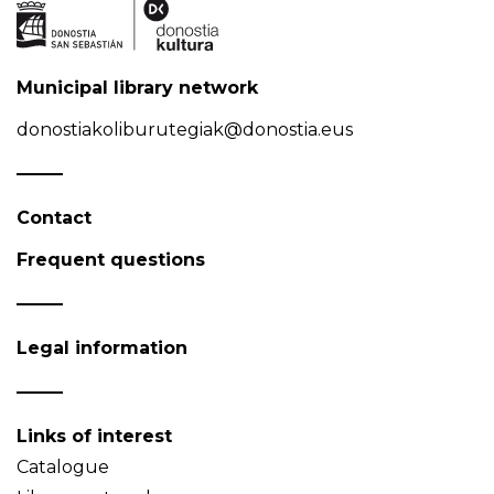
Municipal library network
donostiakoliburutegiak@donostia.eus
Contact
Frequent questions
Legal information
Links of interest
Catalogue