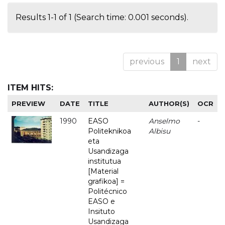
Results 1-1 of 1 (Search time: 0.001 seconds).
previous
1
next
ITEM HITS:
PREVIEW
DATE
TITLE
AUTHOR(S)
OCR
1990
EASO
Anselmo
-
Politeknikoa
Albisu
eta
Usandizaga
institutua
[Material
grafikoa] =
Politécnico
EASO e
Insituto
Usandizaga