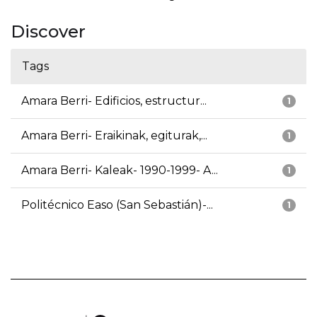
Discover
Tags
Amara Berri- Edificios, estructur...
1
Amara Berri- Eraikinak, egiturak,...
1
Amara Berri- Kaleak- 1990-1999- A...
1
Politécnico Easo (San Sebastián)-...
1