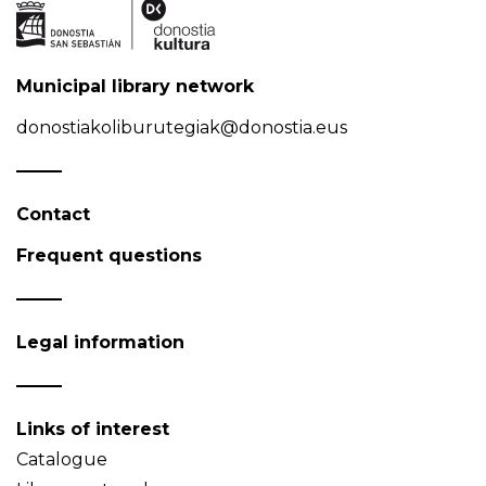
Municipal library network
donostiakoliburutegiak@donostia.eus
Contact
Frequent questions
Legal information
Links of interest
Catalogue