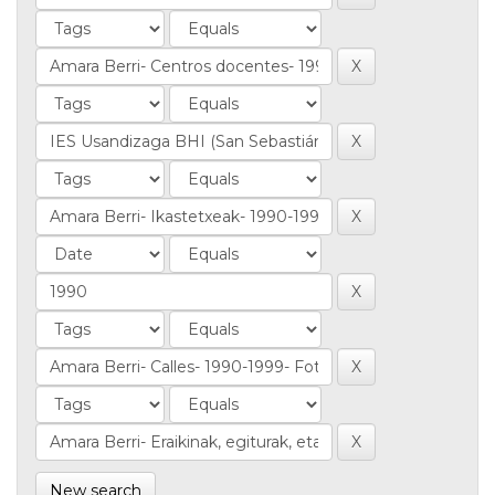
New search