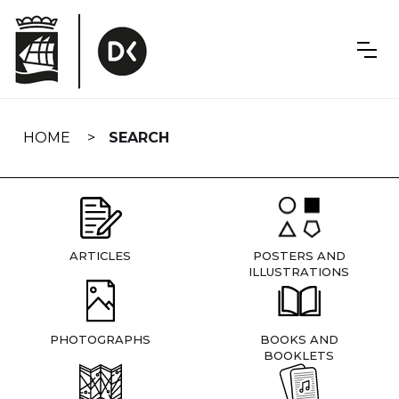
Skip
navigation
HOME
SEARCH
ARTICLES
POSTERS AND
ILLUSTRATIONS
PHOTOGRAPHS
BOOKS AND
BOOKLETS