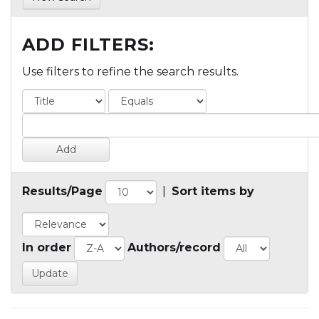
ADD FILTERS:
Use filters to refine the search results.
Results/Page
|
Sort items by
In order
Authors/record