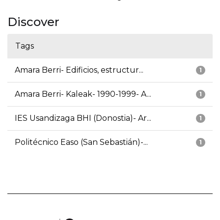
Discover
Tags
Amara Berri- Edificios, estructur...
1
Amara Berri- Kaleak- 1990-1999- A...
1
IES Usandizaga BHI (Donostia)- Ar...
1
Politécnico Easo (San Sebastián)-...
1