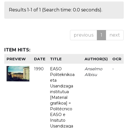
Results 1-1 of 1 (Search time: 0.0 seconds).
previous
1
next
ITEM HITS:
PREVIEW
DATE
TITLE
AUTHOR(S)
OCR
1990
EASO
Anselmo
-
Politeknikoa
Albisu
eta
Usandizaga
institutua
[Material
grafikoa] =
Politécnico
EASO e
Insituto
Usandizaga