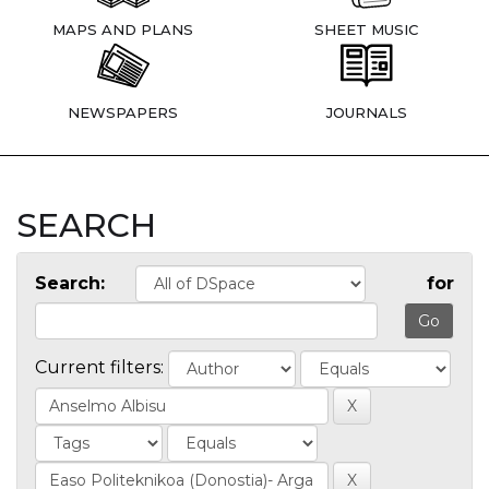
MAPS AND PLANS
SHEET MUSIC
NEWSPAPERS
JOURNALS
SEARCH
Search:
for
Current filters: