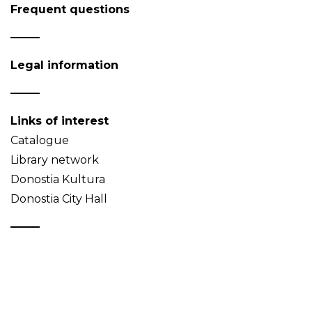
Frequent questions
Legal information
Links of interest
Catalogue
Library network
Donostia Kultura
Donostia City Hall