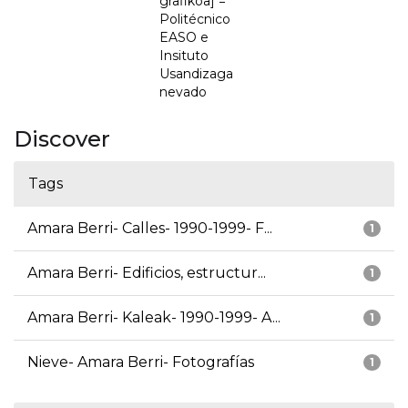
grafikoa] =
Politécnico
EASO e
Insituto
Usandizaga
nevado
Discover
Tags
Amara Berri- Calles- 1990-1999- F...
1
Amara Berri- Edificios, estructur...
1
Amara Berri- Kaleak- 1990-1999- A...
1
Nieve- Amara Berri- Fotografías
1