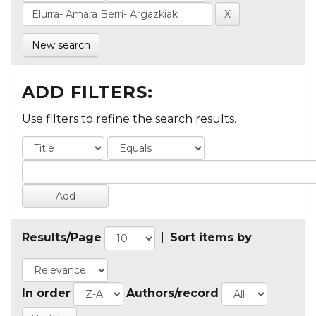
New search
ADD FILTERS:
Use filters to refine the search results.
Results/Page
|
Sort items by
In order
Authors/record