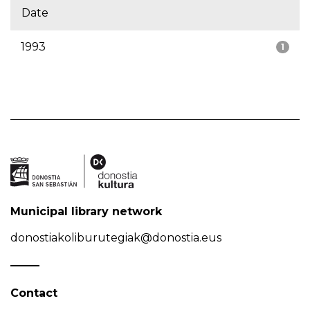
Date
1993
1
Municipal library network
donostiakoliburutegiak@donostia.eus
Contact