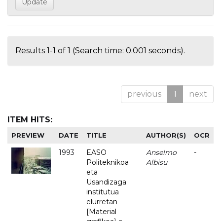
Results 1-1 of 1 (Search time: 0.001 seconds).
previous
1
next
ITEM HITS:
PREVIEW
DATE
TITLE
AUTHOR(S)
OCR
1993
EASO
Anselmo
-
Politeknikoa
Albisu
eta
Usandizaga
institutua
elurretan
[Material