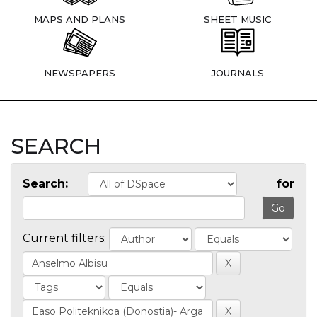
MAPS AND PLANS
SHEET MUSIC
NEWSPAPERS
JOURNALS
SEARCH
Search:
for
Current filters: