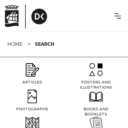
Skip
navigation
HOME
SEARCH
ARTICLES
POSTERS AND
ILLUSTRATIONS
PHOTOGRAPHS
BOOKS AND
BOOKLETS