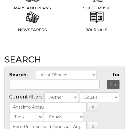
MAPS AND PLANS
SHEET MUSIC
NEWSPAPERS
JOURNALS
SEARCH
Search:
for
Current filters: