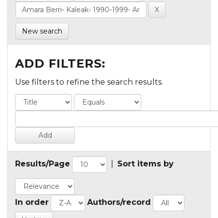
New search
ADD FILTERS:
Use filters to refine the search results.
Results/Page
|
Sort items by
In order
Authors/record