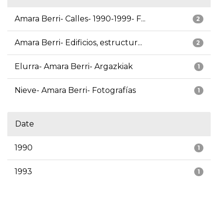
Amara Berri- Calles- 1990-1999- F...
2
Amara Berri- Edificios, estructur...
2
Elurra- Amara Berri- Argazkiak
1
Nieve- Amara Berri- Fotografías
1
Date
1990
1
1993
1