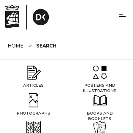
Skip
navigation
HOME
SEARCH
ARTICLES
POSTERS AND
ILLUSTRATIONS
PHOTOGRAPHS
BOOKS AND
BOOKLETS