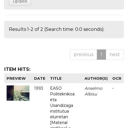
Results 1-2 of 2 (Search time: 0.0 seconds).
previous
1
next
ITEM HITS:
PREVIEW
DATE
TITLE
AUTHOR(S)
OCR
1993
EASO
Anselmo
-
Politeknikoa
Albisu
eta
Usandizaga
institutua
elurretan
[Material