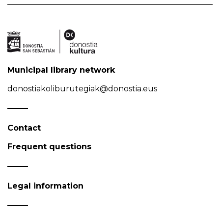
Municipal library network
donostiakoliburutegiak@donostia.eus
Contact
Frequent questions
Legal information