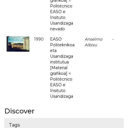
grafikoa] =
Politécnico
EASO e
Insituto
Usandizaga
nevado
1990
EASO
Anselmo
-
Politeknikoa
Albisu
eta
Usandizaga
institutua
[Material
grafikoa] =
Politécnico
EASO e
Insituto
Usandizaga
Discover
Tags