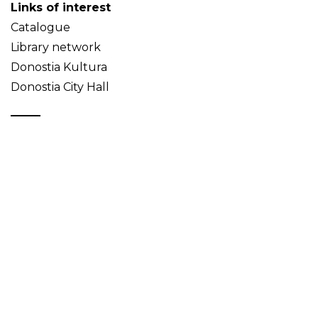
Links of interest
Catalogue
Library network
Donostia Kultura
Donostia City Hall