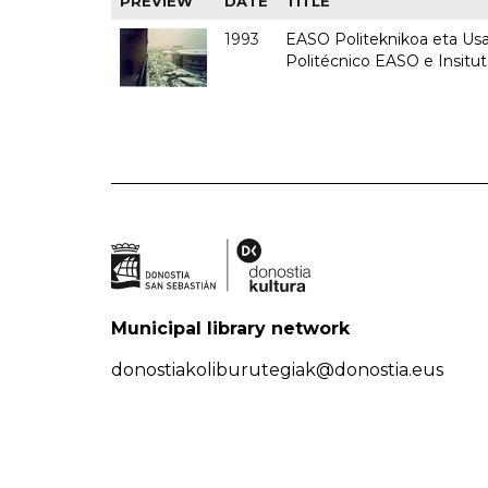
PREVIEW
DATE
TITLE
1993
EASO Politeknikoa eta Usan
Politécnico EASO e Insit
Municipal library network
donostiakoliburutegiak@donostia.eus