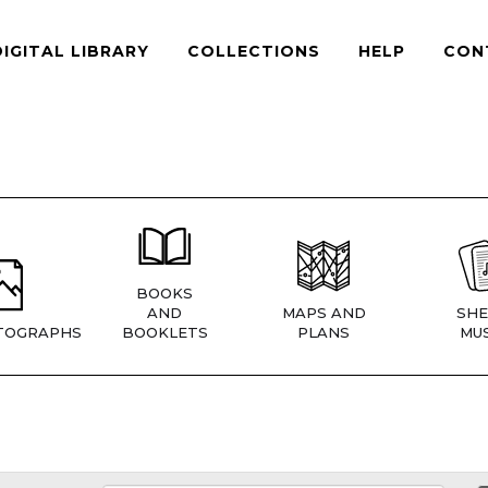
DIGITAL LIBRARY
COLLECTIONS
HELP
CON
BOOKS
AND
MAPS AND
SHE
TOGRAPHS
BOOKLETS
PLANS
MUS