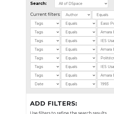
Search:
Current filters:
ADD FILTERS:
Use filters to refine the search results.