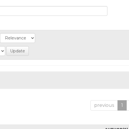
previous
1