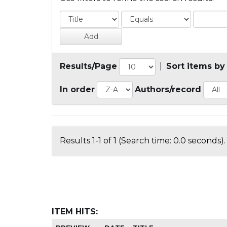
Results/Page
|
Sort items by
In order
Authors/record
Results 1-1 of 1 (Search time: 0.0 seconds).
ITEM HITS: