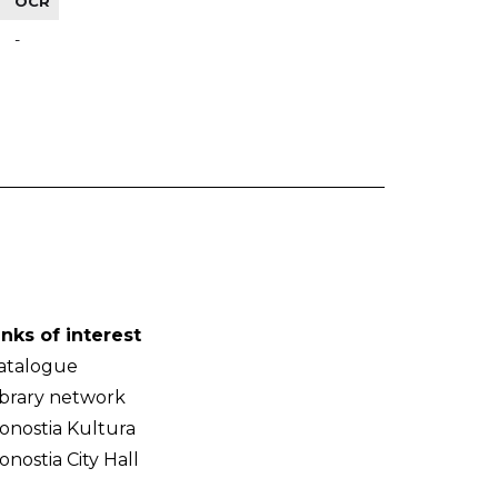
OCR
-
inks of interest
atalogue
ibrary network
onostia Kultura
onostia City Hall