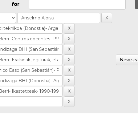
for
New sea