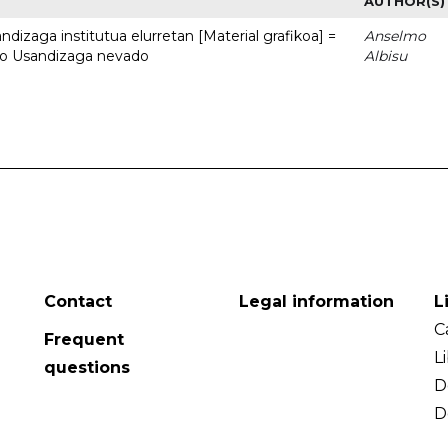
AUTHOR(S)
dizaga institutua elurretan [Material grafikoa] =
Anselmo
uto Usandizaga nevado
Albisu
Contact
Legal information
L
C
Frequent
L
questions
D
D