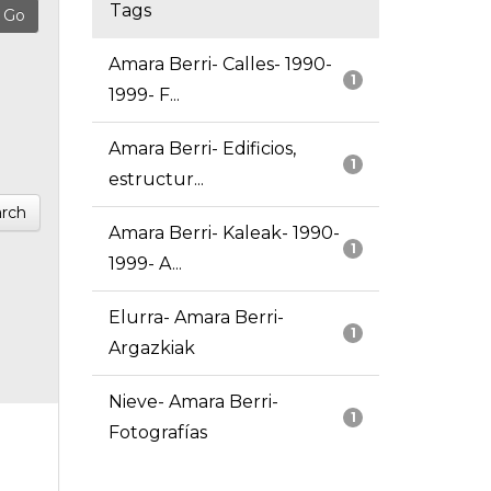
Tags
Amara Berri- Calles- 1990-
1
1999- F...
Amara Berri- Edificios,
1
estructur...
rch
Amara Berri- Kaleak- 1990-
1
1999- A...
Elurra- Amara Berri-
1
Argazkiak
Nieve- Amara Berri-
1
Fotografías