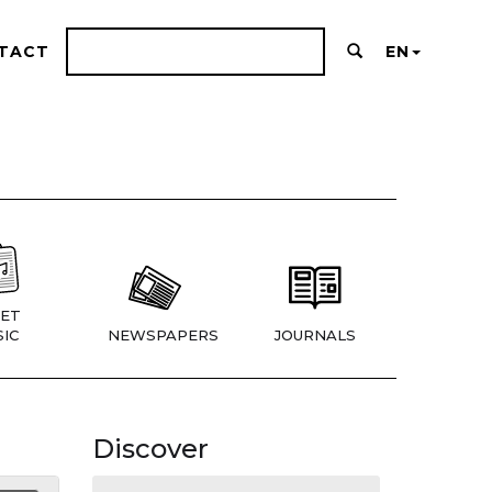
TACT
EN
ET
IC
NEWSPAPERS
JOURNALS
Discover