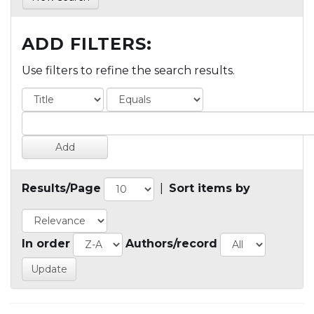
ADD FILTERS:
Use filters to refine the search results.
Results/Page
|
Sort items by
In order
Authors/record