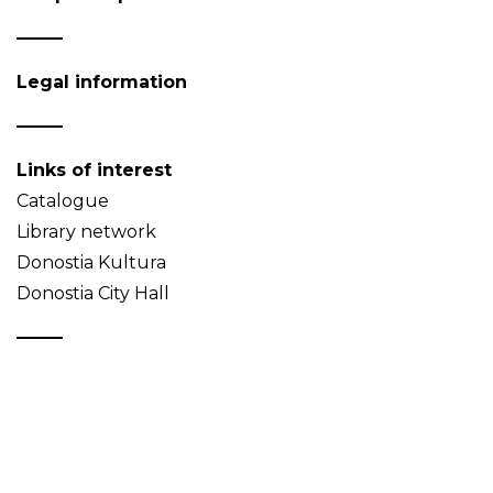
Legal information
Links of interest
Catalogue
Library network
Donostia Kultura
Donostia City Hall