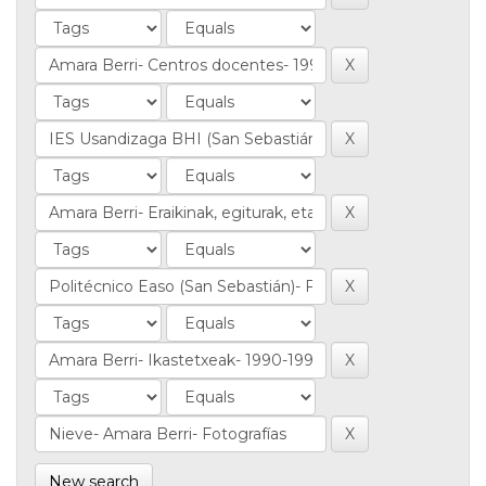
New search