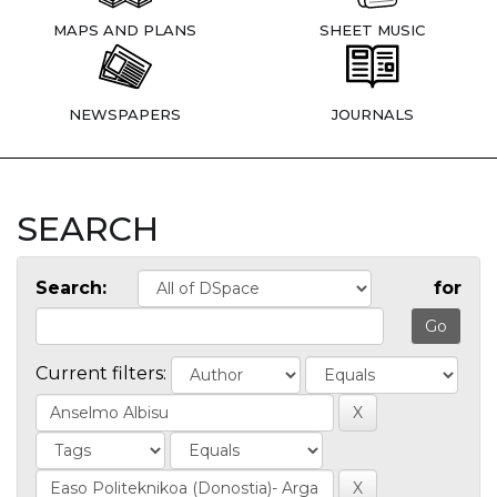
MAPS AND PLANS
SHEET MUSIC
NEWSPAPERS
JOURNALS
SEARCH
Search:
for
Current filters: