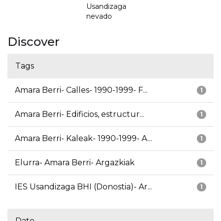
Usandizaga
nevado
Discover
Tags
Amara Berri- Calles- 1990-1999- F...
1
Amara Berri- Edificios, estructur...
1
Amara Berri- Kaleak- 1990-1999- A...
1
Elurra- Amara Berri- Argazkiak
1
IES Usandizaga BHI (Donostia)- Ar...
1
Date