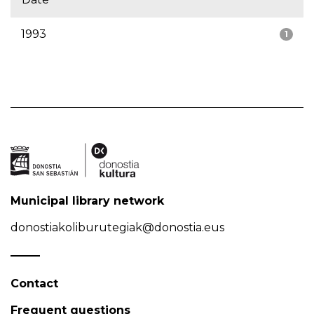
1993
1
Municipal library network
donostiakoliburutegiak@donostia.eus
Contact
Frequent questions