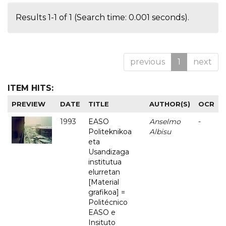
Results 1-1 of 1 (Search time: 0.001 seconds).
previous
1
next
ITEM HITS:
PREVIEW
DATE
TITLE
AUTHOR(S)
OCR
1993
EASO
Anselmo
-
Politeknikoa
Albisu
eta
Usandizaga
institutua
elurretan
[Material
grafikoa] =
Politécnico
EASO e
Insituto