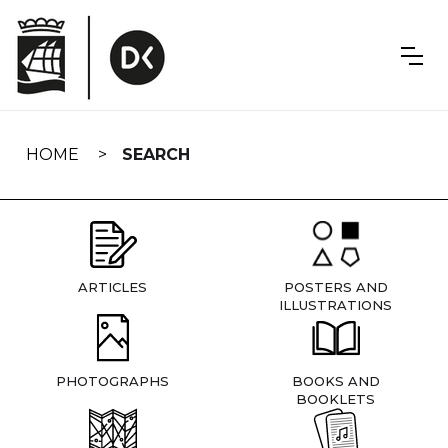
Skip
navigation
HOME
SEARCH
ARTICLES
POSTERS AND
ILLUSTRATIONS
PHOTOGRAPHS
BOOKS AND
BOOKLETS