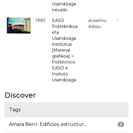
Usandizaga
nevado
1990
EASO
Anselmo
-
Politeknikoa
Albisu
eta
Usandizaga
institutua
[Material
grafikoa] =
Politécnico
EASO e
Insituto
Usandizaga
Discover
Tags
Amara Berri- Edificios, estructur...
2