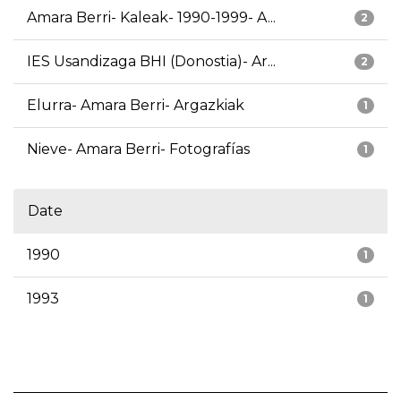
Amara Berri- Kaleak- 1990-1999- A...
2
IES Usandizaga BHI (Donostia)- Ar...
2
Elurra- Amara Berri- Argazkiak
1
Nieve- Amara Berri- Fotografías
1
Date
1990
1
1993
1