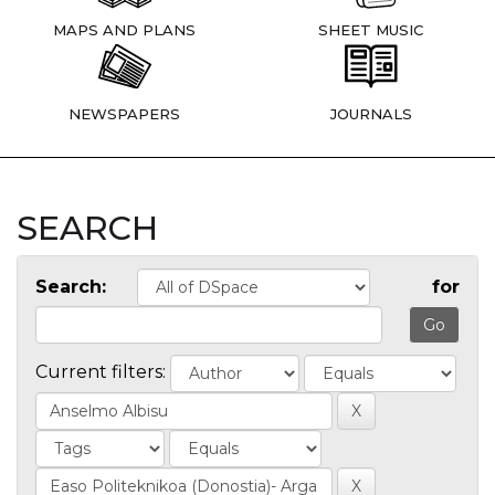
MAPS AND PLANS
SHEET MUSIC
NEWSPAPERS
JOURNALS
SEARCH
Search:
for
Current filters: