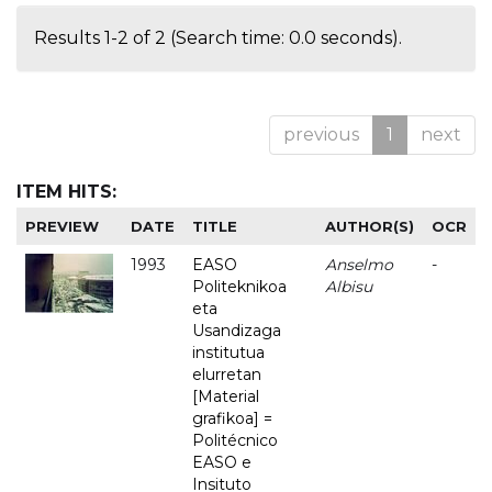
Results 1-2 of 2 (Search time: 0.0 seconds).
previous
1
next
ITEM HITS:
PREVIEW
DATE
TITLE
AUTHOR(S)
OCR
1993
EASO
Anselmo
-
Politeknikoa
Albisu
eta
Usandizaga
institutua
elurretan
[Material
grafikoa] =
Politécnico
EASO e
Insituto