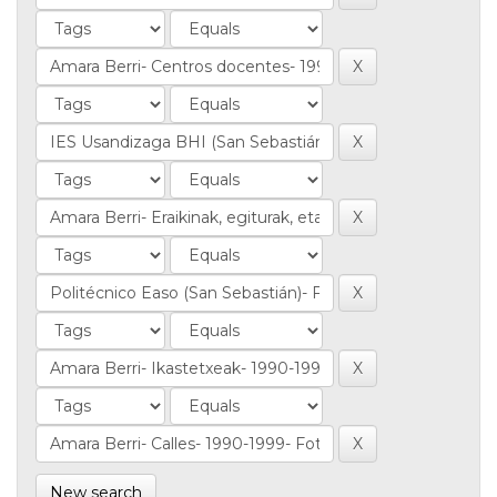
New search