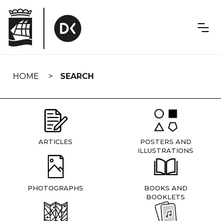
Skip
navigation
HOME
SEARCH
ARTICLES
POSTERS AND
ILLUSTRATIONS
PHOTOGRAPHS
BOOKS AND
BOOKLETS