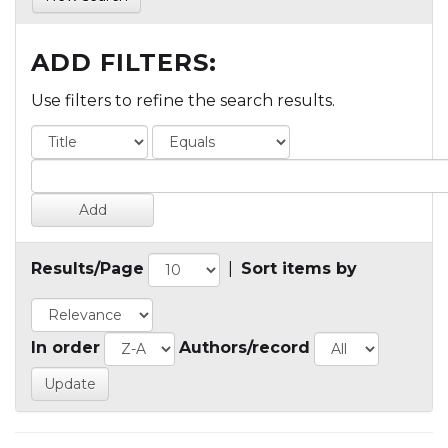
ADD FILTERS:
Use filters to refine the search results.
Results/Page
|
Sort items by
In order
Authors/record