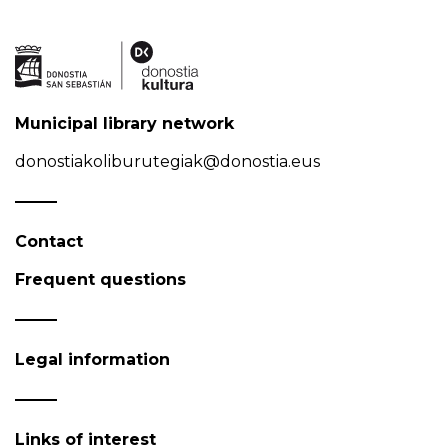
Municipal library network
donostiakoliburutegiak@donostia.eus
Contact
Frequent questions
Legal information
Links of interest