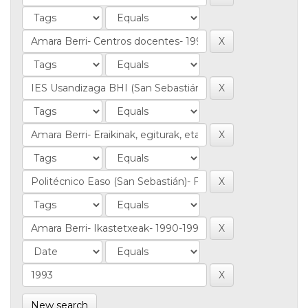
New search