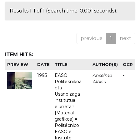
Results 1-1 of 1 (Search time: 0.001 seconds).
previous
1
next
ITEM HITS:
PREVIEW
DATE
TITLE
AUTHOR(S)
OCR
1993
EASO
Anselmo
-
Politeknikoa
Albisu
eta
Usandizaga
institutua
elurretan
[Material
grafikoa] =
Politécnico
EASO e
Insituto