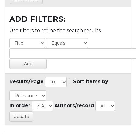
ADD FILTERS:
Use filters to refine the search results.
Results/Page
|
Sort items by
In order
Authors/record