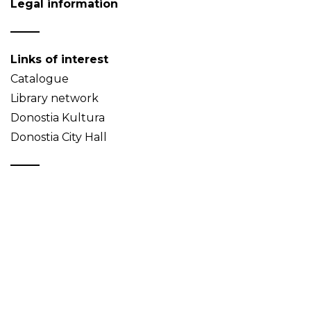
Legal information
Links of interest
Catalogue
Library network
Donostia Kultura
Donostia City Hall