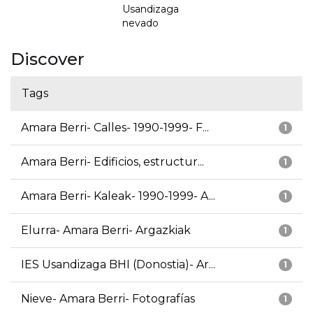
Usandizaga
nevado
Discover
Tags
Amara Berri- Calles- 1990-1999- F...
1
Amara Berri- Edificios, estructur...
1
Amara Berri- Kaleak- 1990-1999- A...
1
Elurra- Amara Berri- Argazkiak
1
IES Usandizaga BHI (Donostia)- Ar...
1
Nieve- Amara Berri- Fotografías
1