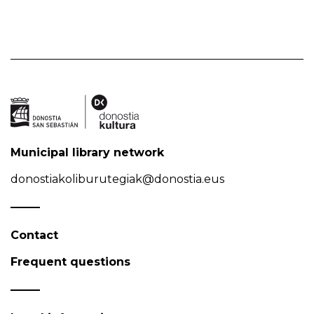
Municipal library network
donostiakoliburutegiak@donostia.eus
Contact
Frequent questions