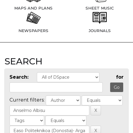
MAPS AND PLANS
SHEET MUSIC
NEWSPAPERS
JOURNALS
SEARCH
Search:
for
Current filters: