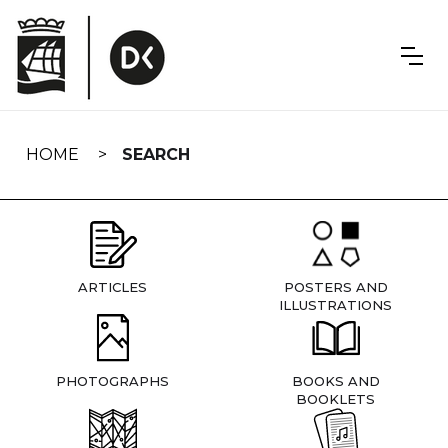
Skip
navigation
HOME
SEARCH
ARTICLES
POSTERS AND
ILLUSTRATIONS
PHOTOGRAPHS
BOOKS AND
BOOKLETS