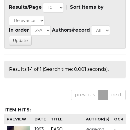
Results/Page
|
Sort items by
In order
Authors/record
Results 1-1 of 1 (Search time: 0.001 seconds).
previous
1
next
ITEM HITS:
PREVIEW
DATE
TITLE
AUTHOR(S)
OCR
1993
EASO
Anselmo
-