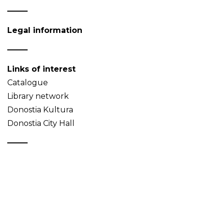
Legal information
Links of interest
Catalogue
Library network
Donostia Kultura
Donostia City Hall