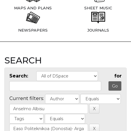
MAPS AND PLANS
SHEET MUSIC
NEWSPAPERS
JOURNALS
SEARCH
Search:
for
Current filters: