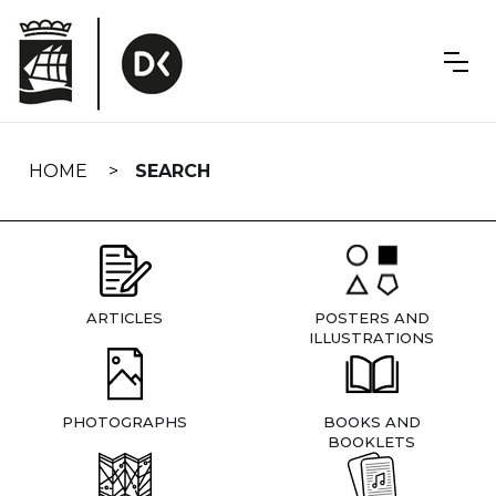
Skip
navigation
HOME
SEARCH
ARTICLES
POSTERS AND
ILLUSTRATIONS
PHOTOGRAPHS
BOOKS AND
BOOKLETS