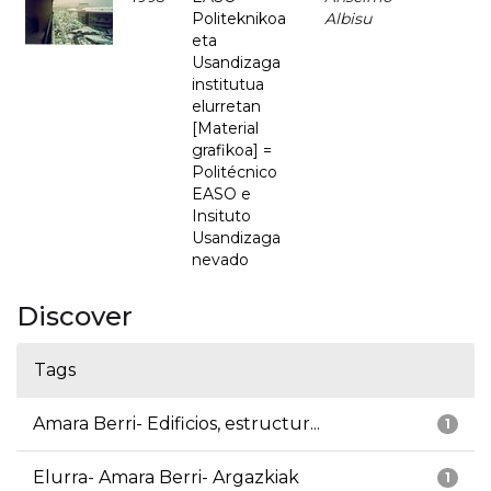
Politeknikoa
Albisu
eta
Usandizaga
institutua
elurretan
[Material
grafikoa] =
Politécnico
EASO e
Insituto
Usandizaga
nevado
Discover
Tags
Amara Berri- Edificios, estructur...
1
Elurra- Amara Berri- Argazkiak
1