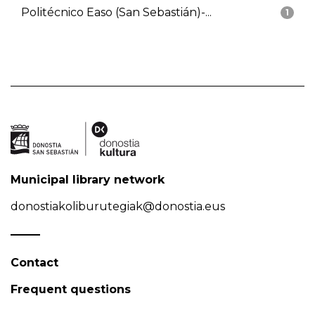
Politécnico Easo (San Sebastián)-...
1
Municipal library network
donostiakoliburutegiak@donostia.eus
Contact
Frequent questions