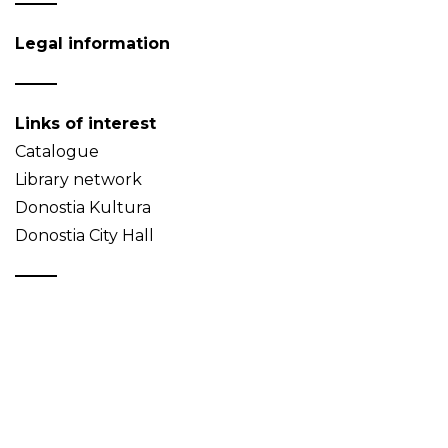
Legal information
Links of interest
Catalogue
Library network
Donostia Kultura
Donostia City Hall