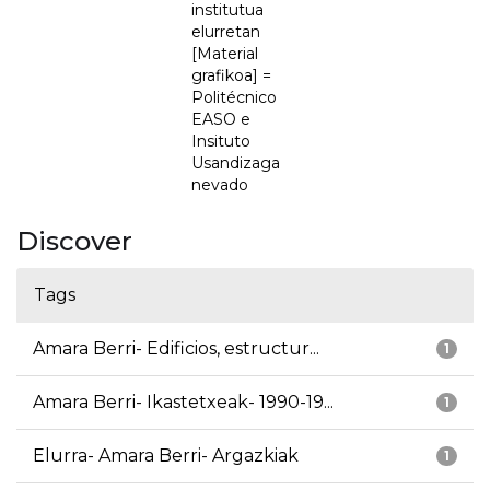
institutua
elurretan
[Material
grafikoa] =
Politécnico
EASO e
Insituto
Usandizaga
nevado
Discover
Tags
Amara Berri- Edificios, estructur...
1
Amara Berri- Ikastetxeak- 1990-19...
1
Elurra- Amara Berri- Argazkiak
1