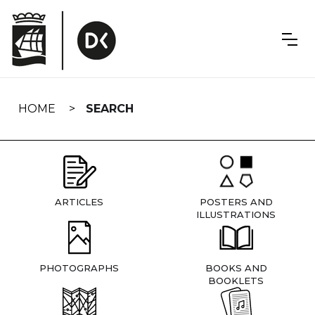
Skip
navigation
HOME
SEARCH
ARTICLES
POSTERS AND
ILLUSTRATIONS
PHOTOGRAPHS
BOOKS AND
BOOKLETS