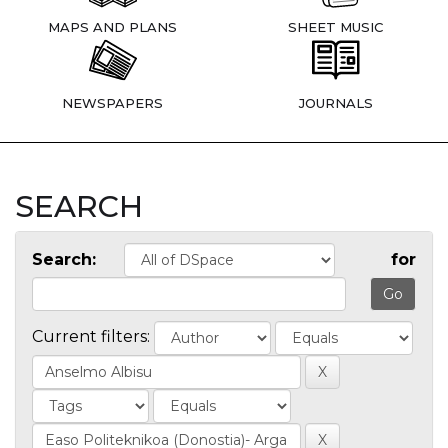
MAPS AND PLANS
SHEET MUSIC
NEWSPAPERS
JOURNALS
SEARCH
Search:
for
Current filters: