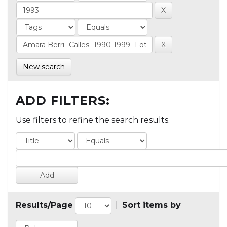
New search
ADD FILTERS:
Use filters to refine the search results.
Results/Page
|
Sort items by