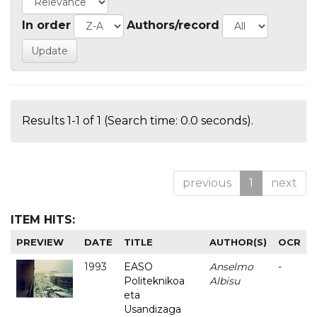
In order
Authors/record
Results 1-1 of 1 (Search time: 0.0 seconds).
previous
1
next
ITEM HITS:
PREVIEW
DATE
TITLE
AUTHOR(S)
OCR
1993
EASO
Anselmo
-
Politeknikoa
Albisu
eta
Usandizaga