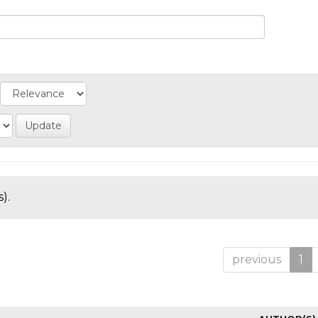
).
previous
1