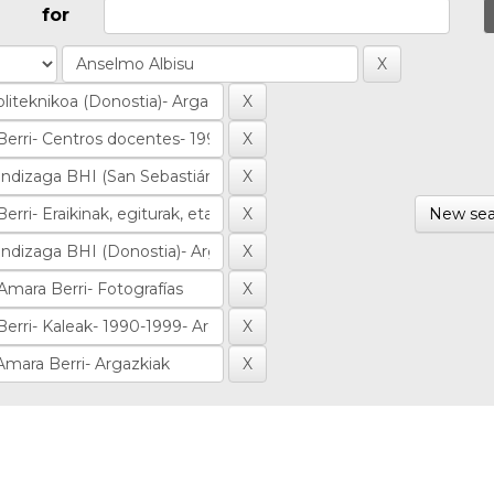
for
New sea