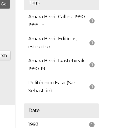
Tags
Amara Berri- Calles- 1990-
1
1999- F...
Amara Berri- Edificios,
1
estructur...
rch
Amara Berri- Ikastetxeak-
1
1990-19...
Politécnico Easo (San
1
Sebastián)-...
Date
1993
1