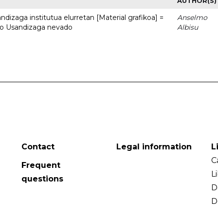
AUTHOR(S)
dizaga institutua elurretan [Material grafikoa] =
Anselmo
uto Usandizaga nevado
Albisu
Contact
Legal information
L
C
Frequent
L
questions
D
D