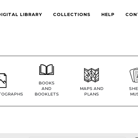
DIGITAL LIBRARY
COLLECTIONS
HELP
CON
BOOKS
AND
MAPS AND
SHE
TOGRAPHS
BOOKLETS
PLANS
MUS