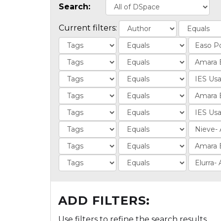
Search:
Current filters:
ADD FILTERS:
Use filters to refine the search results.