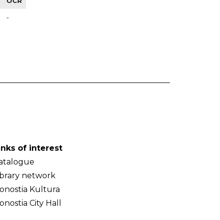
OCR
-
inks of interest
atalogue
ibrary network
onostia Kultura
onostia City Hall