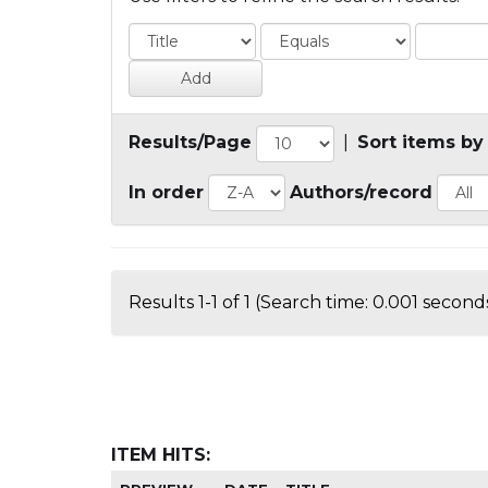
Results/Page
|
Sort items by
In order
Authors/record
Results 1-1 of 1 (Search time: 0.001 seconds
ITEM HITS: