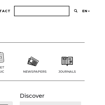
TACT
EN
ET
IC
NEWSPAPERS
JOURNALS
Discover