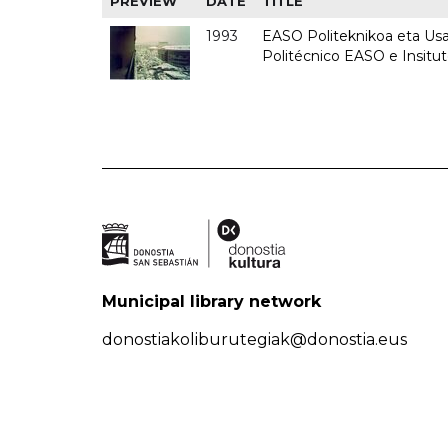
PREVIEW
DATE
TITLE
1993
EASO Politeknikoa eta Usan
Politécnico EASO e Insit
Municipal library network
donostiakoliburutegiak@donostia.eus