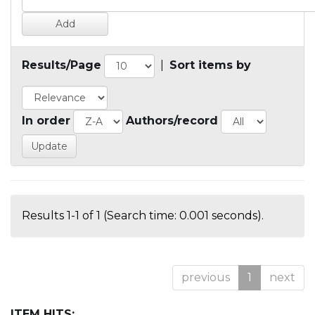
Results/Page
|
Sort items by
In order
Authors/record
Results 1-1 of 1 (Search time: 0.001 seconds).
previous
1
next
ITEM HITS: