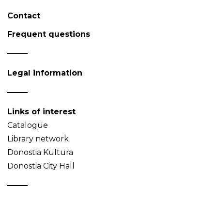
Contact
Frequent questions
Legal information
Links of interest
Catalogue
Library network
Donostia Kultura
Donostia City Hall