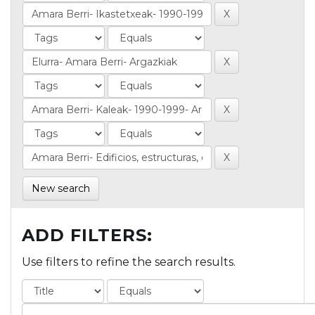
New search
ADD FILTERS:
Use filters to refine the search results.