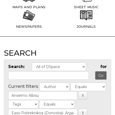
MAPS AND PLANS
SHEET MUSIC
NEWSPAPERS
JOURNALS
SEARCH
Search:
for
Current filters: