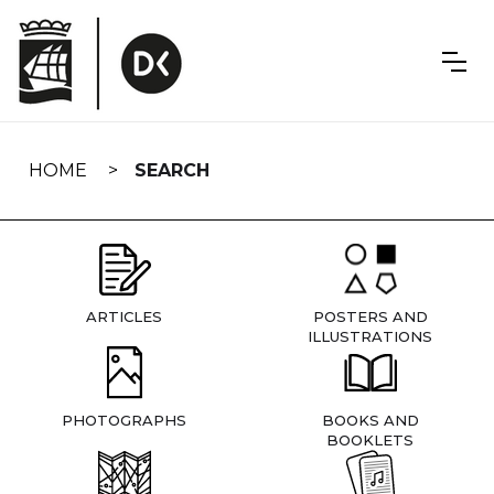
Skip
navigation
HOME
SEARCH
ARTICLES
POSTERS AND
ILLUSTRATIONS
PHOTOGRAPHS
BOOKS AND
BOOKLETS