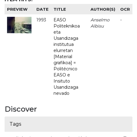
PREVIEW
DATE
TITLE
AUTHOR(S)
OCR
1993
EASO
Anselmo
-
Politeknikoa
Albisu
eta
Usandizaga
institutua
elurretan
[Material
grafikoa] =
Politécnico
EASO e
Insituto
Usandizaga
nevado
Discover
Tags