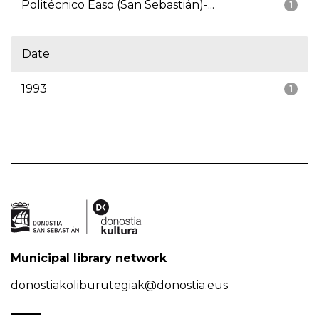
Politécnico Easo (San Sebastián)-...
1
Date
1993
1
Municipal library network
donostiakoliburutegiak@donostia.eus