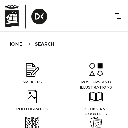
Skip
navigation
HOME
SEARCH
ARTICLES
POSTERS AND
ILLUSTRATIONS
PHOTOGRAPHS
BOOKS AND
BOOKLETS