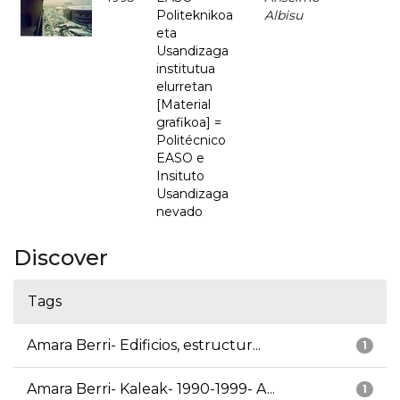
Politeknikoa
Albisu
eta
Usandizaga
institutua
elurretan
[Material
grafikoa] =
Politécnico
EASO e
Insituto
Usandizaga
nevado
Discover
Tags
Amara Berri- Edificios, estructur...
1
Amara Berri- Kaleak- 1990-1999- A...
1