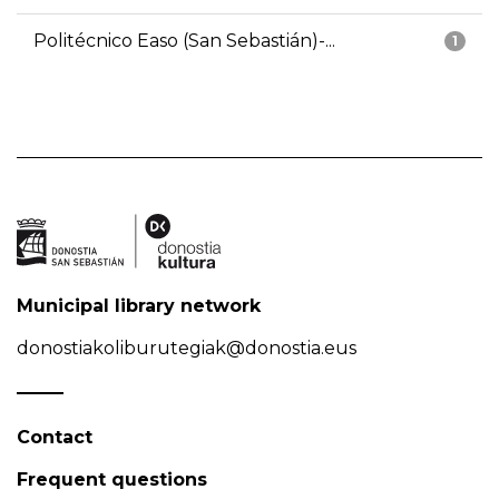
Politécnico Easo (San Sebastián)-...
1
Municipal library network
donostiakoliburutegiak@donostia.eus
Contact
Frequent questions