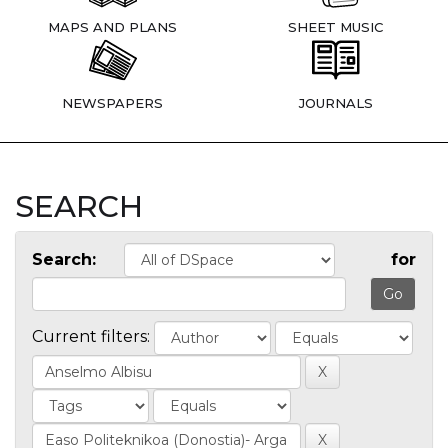
MAPS AND PLANS
SHEET MUSIC
NEWSPAPERS
JOURNALS
SEARCH
Search:
for
Current filters: