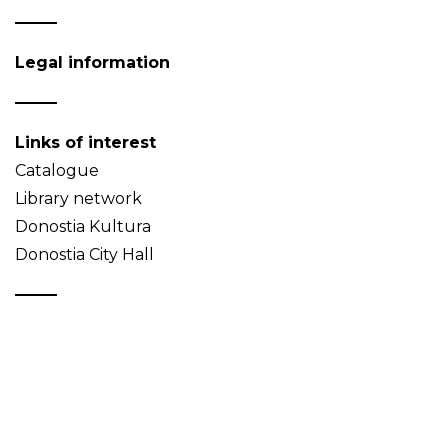
Legal information
Links of interest
Catalogue
Library network
Donostia Kultura
Donostia City Hall