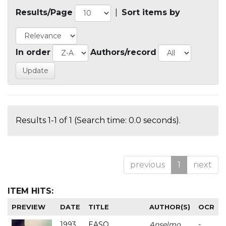
Results/Page
|
Sort items by
In order
Authors/record
Results 1-1 of 1 (Search time: 0.0 seconds).
previous
1
next
ITEM HITS:
PREVIEW
DATE
TITLE
AUTHOR(S)
OCR
1993
EASO
Anselmo
-