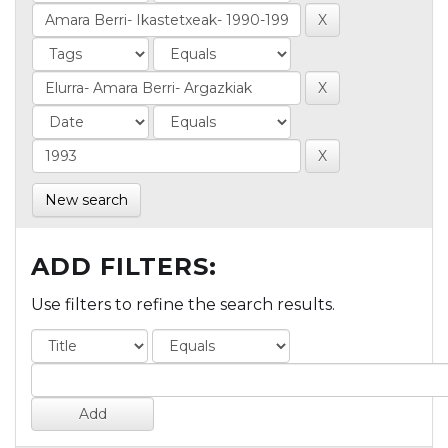
New search
ADD FILTERS:
Use filters to refine the search results.