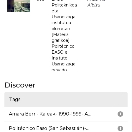
Politeknikoa
Albisu
eta
Usandizaga
institutua
elurretan
[Material
grafikoa] =
Politécnico
EASO e
Insituto
Usandizaga
nevado
Discover
Tags
Amara Berri- Kaleak- 1990-1999- A...
1
Politécnico Easo (San Sebastián)-...
1