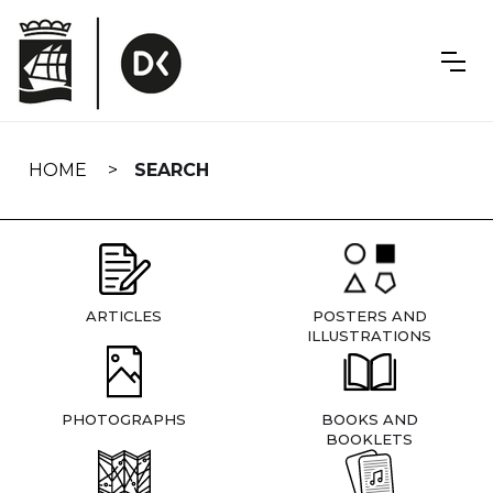
Skip
navigation
HOME
SEARCH
ARTICLES
POSTERS AND
ILLUSTRATIONS
PHOTOGRAPHS
BOOKS AND
BOOKLETS