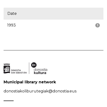
Date
1993
1
Municipal library network
donostiakoliburutegiak@donostia.eus