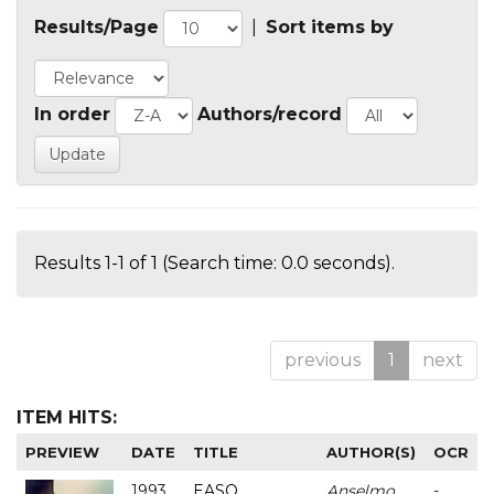
Results/Page
|
Sort items by
In order
Authors/record
Results 1-1 of 1 (Search time: 0.0 seconds).
previous
1
next
ITEM HITS:
PREVIEW
DATE
TITLE
AUTHOR(S)
OCR
1993
EASO
Anselmo
-