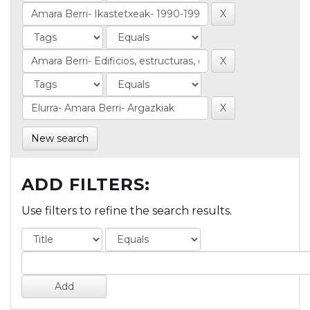
New search
ADD FILTERS:
Use filters to refine the search results.