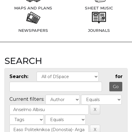
MAPS AND PLANS
SHEET MUSIC
NEWSPAPERS
JOURNALS
SEARCH
Search:
for
Current filters: