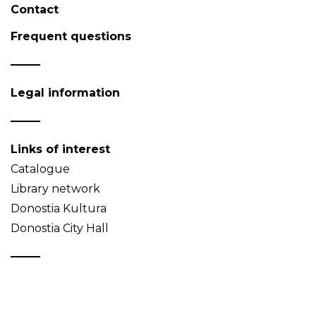
Contact
Frequent questions
Legal information
Links of interest
Catalogue
Library network
Donostia Kultura
Donostia City Hall