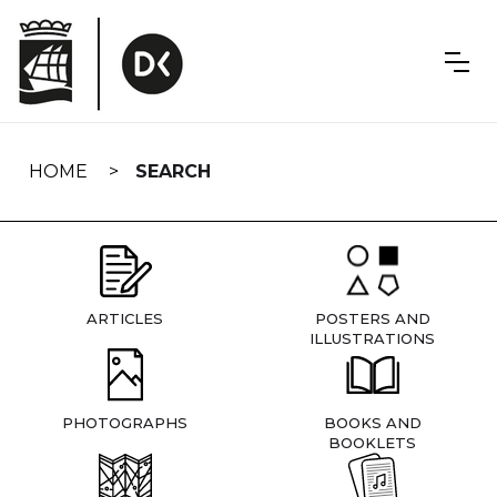
Skip
navigation
HOME
SEARCH
ARTICLES
POSTERS AND
ILLUSTRATIONS
PHOTOGRAPHS
BOOKS AND
BOOKLETS