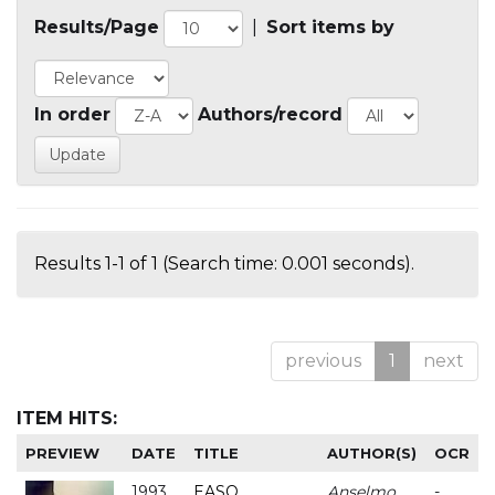
Results/Page
|
Sort items by
In order
Authors/record
Results 1-1 of 1 (Search time: 0.001 seconds).
previous
1
next
ITEM HITS:
PREVIEW
DATE
TITLE
AUTHOR(S)
OCR
1993
EASO
Anselmo
-