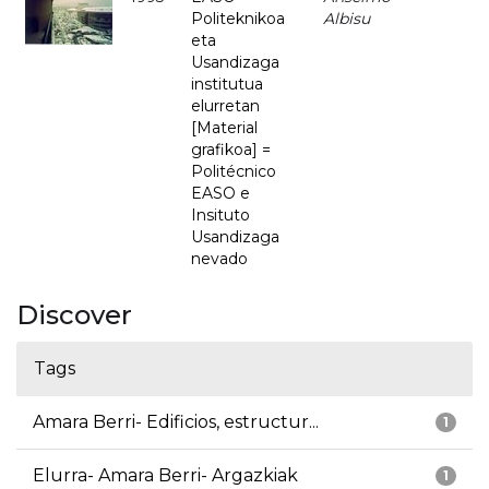
Politeknikoa
Albisu
eta
Usandizaga
institutua
elurretan
[Material
grafikoa] =
Politécnico
EASO e
Insituto
Usandizaga
nevado
Discover
Tags
Amara Berri- Edificios, estructur...
1
Elurra- Amara Berri- Argazkiak
1