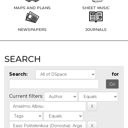
MAPS AND PLANS
SHEET MUSIC
NEWSPAPERS
JOURNALS
SEARCH
Search:
for
Current filters: