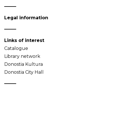
Legal information
Links of interest
Catalogue
Library network
Donostia Kultura
Donostia City Hall