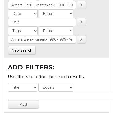
New search
ADD FILTERS:
Use filters to refine the search results.