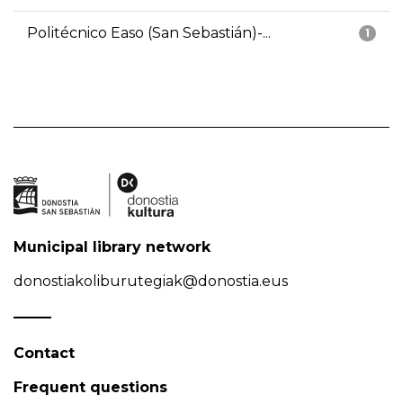
Politécnico Easo (San Sebastián)-...
1
Municipal library network
donostiakoliburutegiak@donostia.eus
Contact
Frequent questions