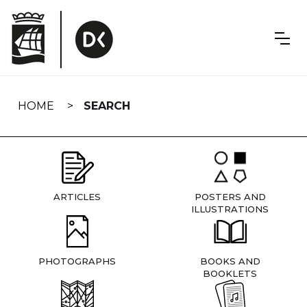
Skip
navigation
HOME
SEARCH
ARTICLES
POSTERS AND
ILLUSTRATIONS
PHOTOGRAPHS
BOOKS AND
BOOKLETS