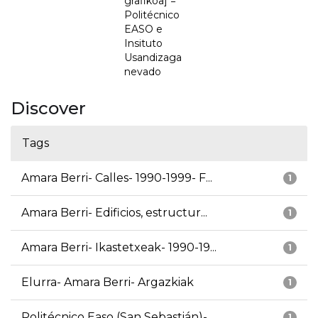
grafikoa] =
Politécnico
EASO e
Insituto
Usandizaga
nevado
Discover
Tags
Amara Berri- Calles- 1990-1999- F...
1
Amara Berri- Edificios, estructur...
1
Amara Berri- Ikastetxeak- 1990-19...
1
Elurra- Amara Berri- Argazkiak
1
Politécnico Easo (San Sebastián)-...
1