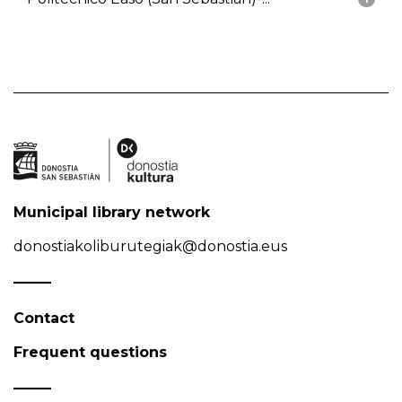
Municipal library network
donostiakoliburutegiak@donostia.eus
Contact
Frequent questions