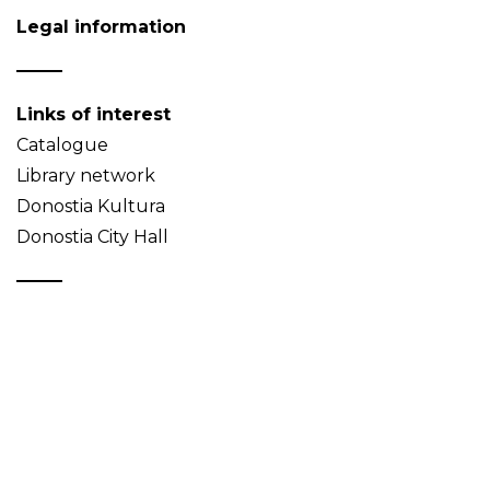
Legal information
Links of interest
Catalogue
Library network
Donostia Kultura
Donostia City Hall