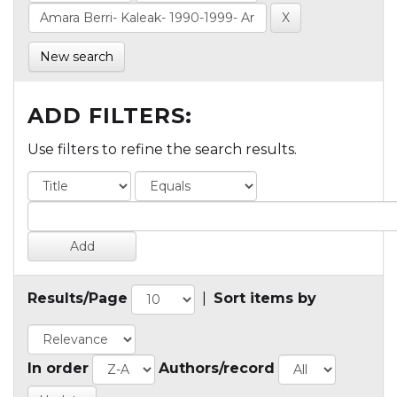
New search
ADD FILTERS:
Use filters to refine the search results.
Results/Page
|
Sort items by
In order
Authors/record