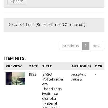
Results 1-1 of 1 (Search time: 0.0 seconds).
previous
1
next
ITEM HITS:
PREVIEW
DATE
TITLE
AUTHOR(S)
OCR
1993
EASO
Anselmo
-
Politeknikoa
Albisu
eta
Usandizaga
institutua
elurretan
[Material