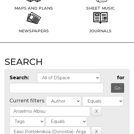
MAPS AND PLANS
SHEET MUSIC
NEWSPAPERS
JOURNALS
SEARCH
Search:
for
Current filters: