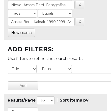
New search
ADD FILTERS:
Use filters to refine the search results.
Results/Page
|
Sort items by