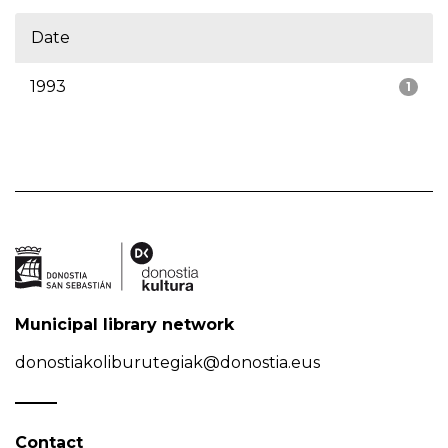
Date
1993
1
Municipal library network
donostiakoliburutegiak@donostia.eus
Contact