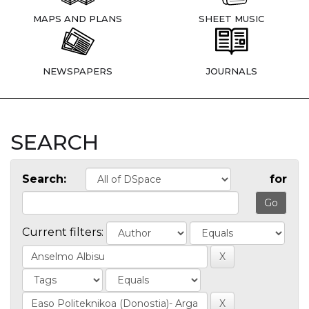
MAPS AND PLANS
SHEET MUSIC
NEWSPAPERS
JOURNALS
SEARCH
Search:
for
Current filters: