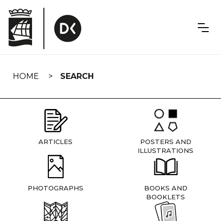
Skip
navigation
HOME
SEARCH
ARTICLES
POSTERS AND
ILLUSTRATIONS
PHOTOGRAPHS
BOOKS AND
BOOKLETS