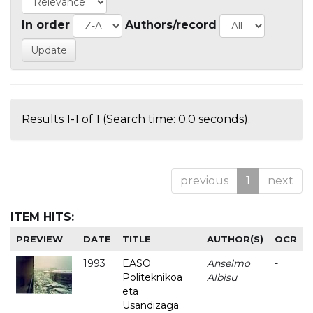
In order
Authors/record
Results 1-1 of 1 (Search time: 0.0 seconds).
previous
1
next
ITEM HITS:
PREVIEW
DATE
TITLE
AUTHOR(S)
OCR
1993
EASO
Anselmo
-
Politeknikoa
Albisu
eta
Usandizaga