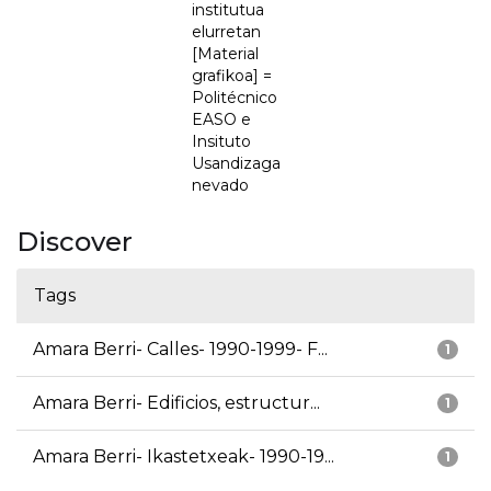
institutua
elurretan
[Material
grafikoa] =
Politécnico
EASO e
Insituto
Usandizaga
nevado
Discover
Tags
Amara Berri- Calles- 1990-1999- F...
1
Amara Berri- Edificios, estructur...
1
Amara Berri- Ikastetxeak- 1990-19...
1