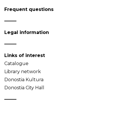
Frequent questions
Legal information
Links of interest
Catalogue
Library network
Donostia Kultura
Donostia City Hall