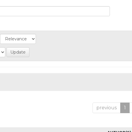
previous
1