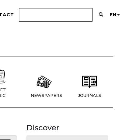
TACT
EN
ET
IC
NEWSPAPERS
JOURNALS
Discover