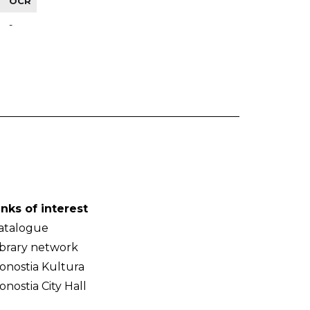
OCR
-
inks of interest
atalogue
ibrary network
onostia Kultura
onostia City Hall