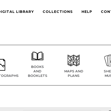
DIGITAL LIBRARY
COLLECTIONS
HELP
CON
BOOKS
AND
MAPS AND
SHE
TOGRAPHS
BOOKLETS
PLANS
MUS