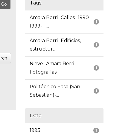
Tags
Amara Berri- Calles- 1990-
1
1999- F...
Amara Berri- Edificios,
1
estructur...
rch
Nieve- Amara Berri-
1
Fotografías
Politécnico Easo (San
1
Sebastián)-...
Date
1993
1