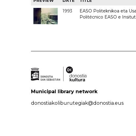
PREVIEW
DATE
TITLE
1993
EASO Politeknikoa eta Usan
Politécnico EASO e Insit
Municipal library network
donostiakoliburutegiak@donostia.eus