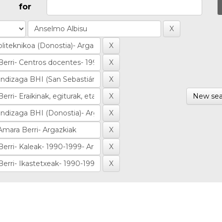
for
New sea