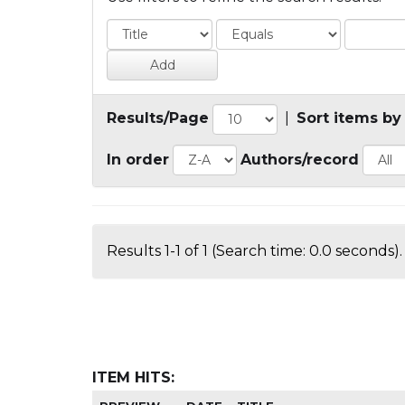
Results/Page
|
Sort items by
In order
Authors/record
Results 1-1 of 1 (Search time: 0.0 seconds).
ITEM HITS: