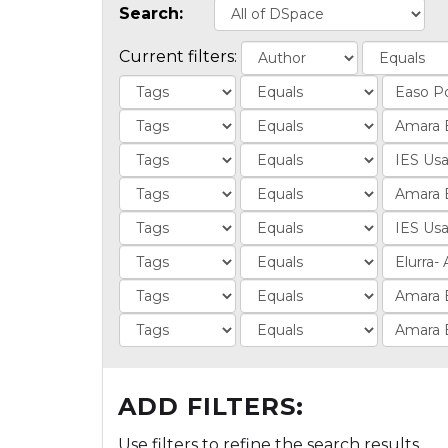
Search:
Current filters:
ADD FILTERS:
Use filters to refine the search results.