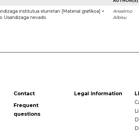
AUTHOR(S)
dizaga institutua elurretan [Material grafikoa] =
Anselmo
uto Usandizaga nevado
Albisu
Contact
Legal information
L
C
Frequent
L
questions
D
D