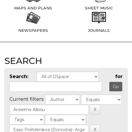
MAPS AND PLANS
SHEET MUSIC
NEWSPAPERS
JOURNALS
SEARCH
Search:
for
Current filters: