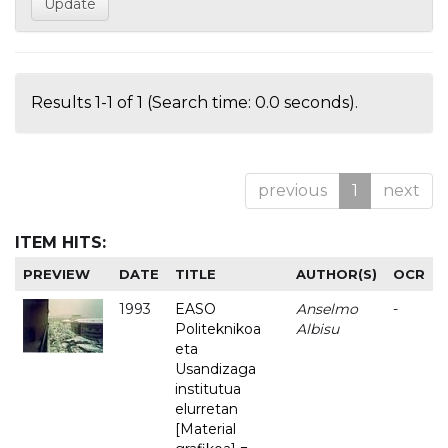
Results 1-1 of 1 (Search time: 0.0 seconds).
previous
1
next
ITEM HITS:
PREVIEW
DATE
TITLE
AUTHOR(S)
OCR
1993
EASO
Anselmo
-
Politeknikoa
Albisu
eta
Usandizaga
institutua
elurretan
[Material