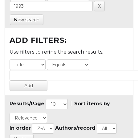
New search
ADD FILTERS:
Use filters to refine the search results.
Results/Page
|
Sort items by
In order
Authors/record