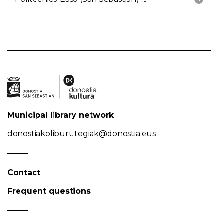
Municipal library network
donostiakoliburutegiak@donostia.eus
Contact
Frequent questions