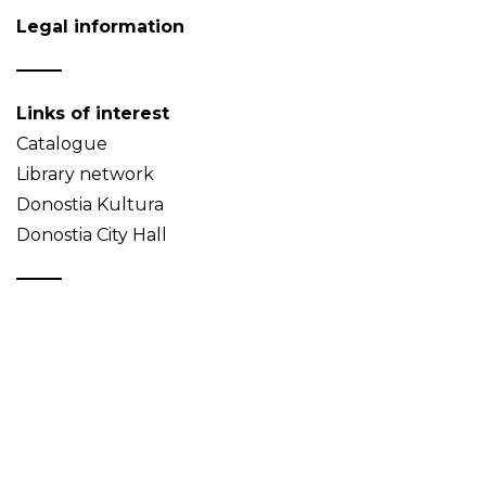
Legal information
Links of interest
Catalogue
Library network
Donostia Kultura
Donostia City Hall