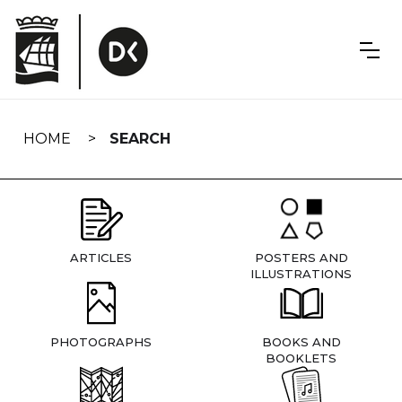
Skip
navigation
HOME
SEARCH
ARTICLES
POSTERS AND
ILLUSTRATIONS
PHOTOGRAPHS
BOOKS AND
BOOKLETS