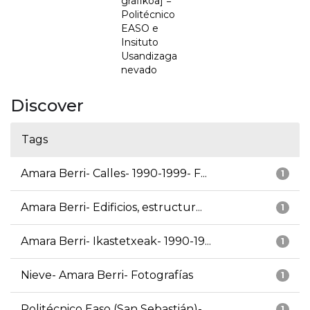
grafikoa] =
Politécnico
EASO e
Insituto
Usandizaga
nevado
Discover
Tags
Amara Berri- Calles- 1990-1999- F...
1
Amara Berri- Edificios, estructur...
1
Amara Berri- Ikastetxeak- 1990-19...
1
Nieve- Amara Berri- Fotografías
1
Politécnico Easo (San Sebastián)-...
1