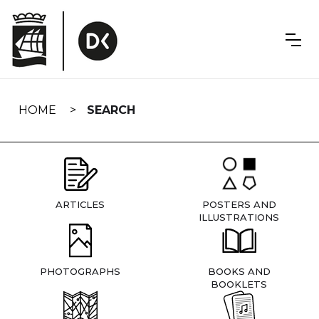
Skip
navigation
HOME
SEARCH
ARTICLES
POSTERS AND
ILLUSTRATIONS
PHOTOGRAPHS
BOOKS AND
BOOKLETS