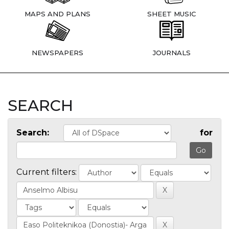
MAPS AND PLANS
SHEET MUSIC
NEWSPAPERS
JOURNALS
SEARCH
Search:
for
Current filters: