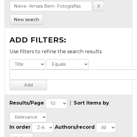
New search
ADD FILTERS:
Use filters to refine the search results.
Results/Page
|
Sort items by
In order
Authors/record