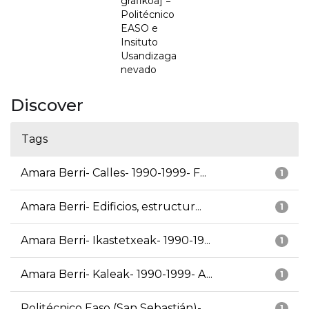
grafikoa] =
Politécnico
EASO e
Insituto
Usandizaga
nevado
Discover
Tags
Amara Berri- Calles- 1990-1999- F...
1
Amara Berri- Edificios, estructur...
1
Amara Berri- Ikastetxeak- 1990-19...
1
Amara Berri- Kaleak- 1990-1999- A...
1
Politécnico Easo (San Sebastián)-...
1