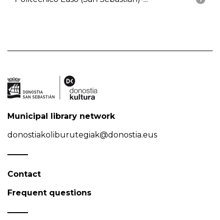
Municipal library network
donostiakoliburutegiak@donostia.eus
Contact
Frequent questions