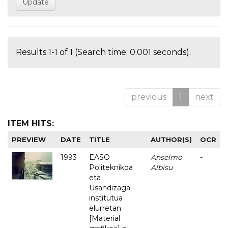
Results 1-1 of 1 (Search time: 0.001 seconds).
previous
1
next
ITEM HITS:
PREVIEW
DATE
TITLE
AUTHOR(S)
OCR
1993
EASO
Anselmo
-
Politeknikoa
Albisu
eta
Usandizaga
institutua
elurretan
[Material