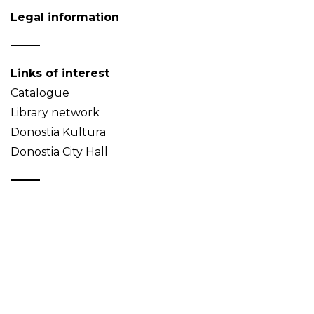
Legal information
Links of interest
Catalogue
Library network
Donostia Kultura
Donostia City Hall