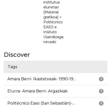
institutua
elurretan
[Material
grafikoa] =
Politécnico
EASO e
Insituto
Usandizaga
nevado
Discover
Tags
Amara Berri- Ikastetxeak- 1990-19...
1
Elurra- Amara Berri- Argazkiak
1
Politécnico Easo (San Sebastián)-...
1