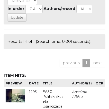
In order
Authors/record
Results 1-1 of 1 (Search time: 0.001 seconds).
previous
1
next
ITEM HITS:
PREVIEW
DATE
TITLE
AUTHOR(S)
OCR
1993
EASO
Anselmo
-
Politeknikoa
Albisu
eta
Usandizaga