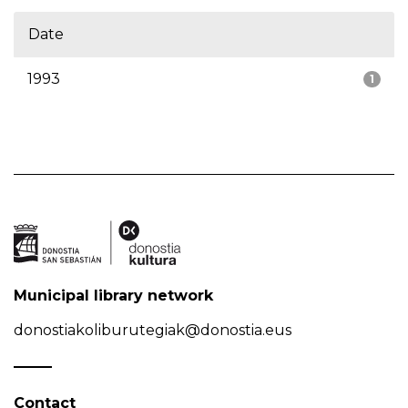
Date
1993
1
Municipal library network
donostiakoliburutegiak@donostia.eus
Contact