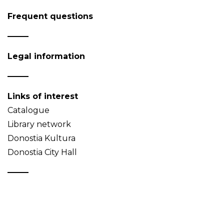
Frequent questions
Legal information
Links of interest
Catalogue
Library network
Donostia Kultura
Donostia City Hall