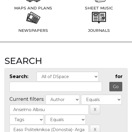
MAPS AND PLANS
SHEET MUSIC
NEWSPAPERS
JOURNALS
SEARCH
Search:
for
Current filters: