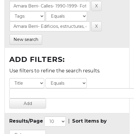
New search
ADD FILTERS:
Use filters to refine the search results.
Results/Page
|
Sort items by