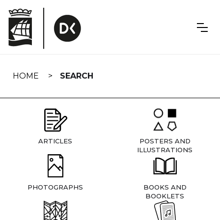
Skip
navigation
HOME
SEARCH
ARTICLES
POSTERS AND
ILLUSTRATIONS
PHOTOGRAPHS
BOOKS AND
BOOKLETS