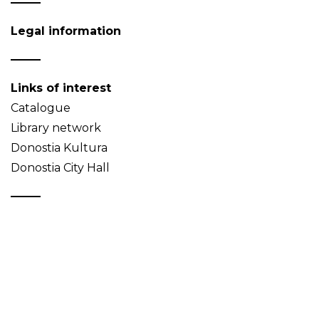
Legal information
Links of interest
Catalogue
Library network
Donostia Kultura
Donostia City Hall