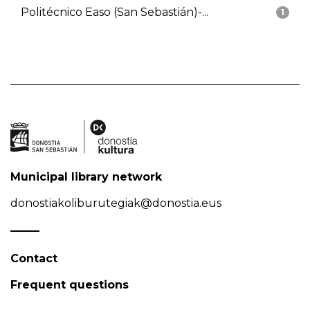
Politécnico Easo (San Sebastián)-...
1
Municipal library network
donostiakoliburutegiak@donostia.eus
Contact
Frequent questions