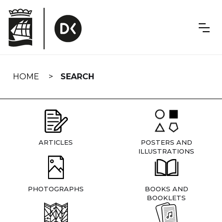
Skip
navigation
HOME
SEARCH
ARTICLES
POSTERS AND
ILLUSTRATIONS
PHOTOGRAPHS
BOOKS AND
BOOKLETS