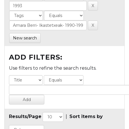
New search
ADD FILTERS:
Use filters to refine the search results.
Results/Page
|
Sort items by