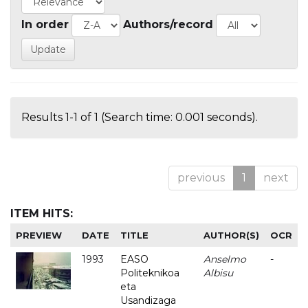
In order
Authors/record
Results 1-1 of 1 (Search time: 0.001 seconds).
previous
1
next
ITEM HITS:
PREVIEW
DATE
TITLE
AUTHOR(S)
OCR
1993
EASO
Anselmo
-
Politeknikoa
Albisu
eta
Usandizaga