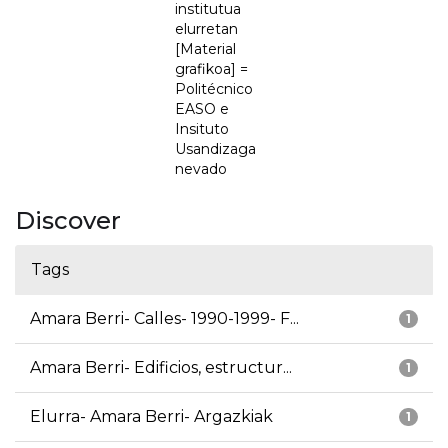
institutua
elurretan
[Material
grafikoa] =
Politécnico
EASO e
Insituto
Usandizaga
nevado
Discover
Tags
Amara Berri- Calles- 1990-1999- F...
1
Amara Berri- Edificios, estructur...
1
Elurra- Amara Berri- Argazkiak
1