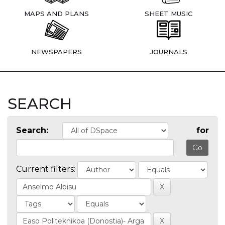
MAPS AND PLANS
SHEET MUSIC
NEWSPAPERS
JOURNALS
SEARCH
Search:
for
Current filters: