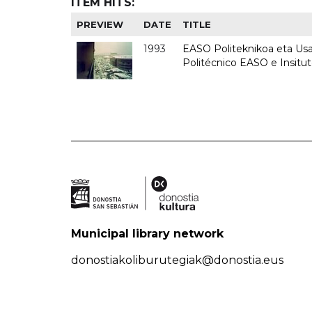
ITEM HITS:
PREVIEW
DATE
TITLE
1993
EASO Politeknikoa eta Usan
Politécnico EASO e Insit
Municipal library network
donostiakoliburutegiak@donostia.eus