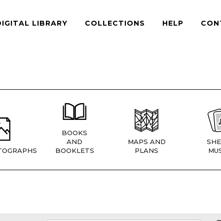
DIGITAL LIBRARY
COLLECTIONS
HELP
CON
BOOKS
AND
MAPS AND
SHE
TOGRAPHS
BOOKLETS
PLANS
MUS