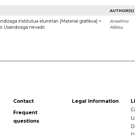
AUTHOR(S)
dizaga institutua elurretan [Material grafikoa] =
Anselmo
uto Usandizaga nevado
Albisu
Contact
Legal information
L
C
Frequent
L
questions
D
D