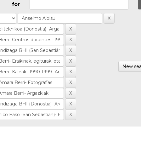
for
New sea