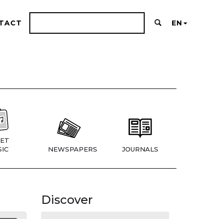
TACT
EN
ET
IC
NEWSPAPERS
JOURNALS
Discover