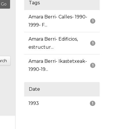
Tags
Amara Berri- Calles- 1990-
1
1999- F...
Amara Berri- Edificios,
1
estructur...
rch
Amara Berri- Ikastetxeak-
1
1990-19...
Date
1993
1