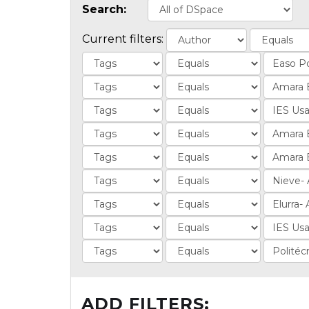
Search:
Current filters:
ADD FILTERS: