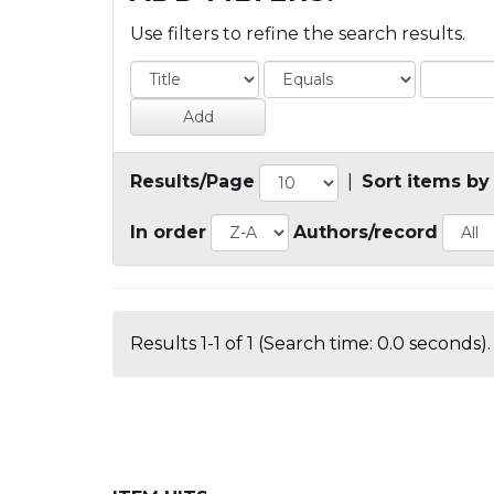
Use filters to refine the search results.
Results/Page
|
Sort items by
In order
Authors/record
Results 1-1 of 1 (Search time: 0.0 seconds).