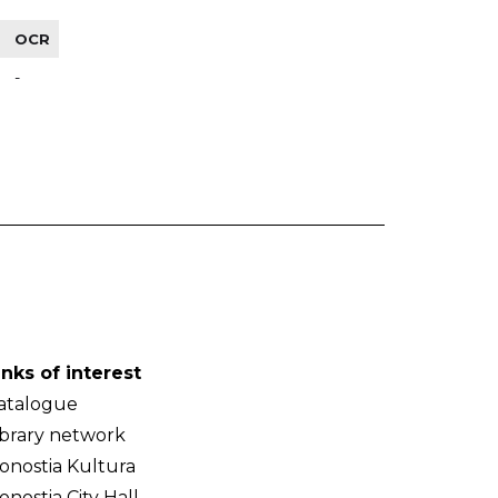
OCR
-
inks of interest
atalogue
ibrary network
onostia Kultura
onostia City Hall