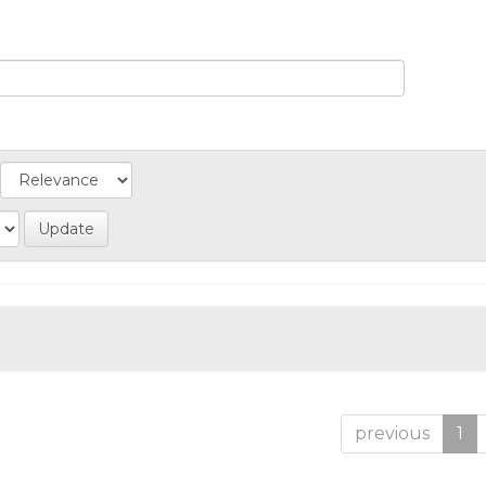
previous
1