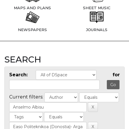
MAPS AND PLANS
SHEET MUSIC
NEWSPAPERS
JOURNALS
SEARCH
Search:
for
Current filters: