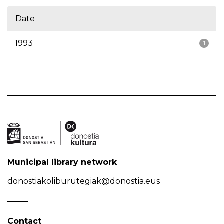
Date
1993
1
Municipal library network
donostiakoliburutegiak@donostia.eus
Contact