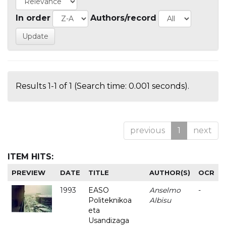
In order
Authors/record
Results 1-1 of 1 (Search time: 0.001 seconds).
previous
1
next
ITEM HITS:
PREVIEW
DATE
TITLE
AUTHOR(S)
OCR
1993
EASO
Anselmo
-
Politeknikoa
Albisu
eta
Usandizaga