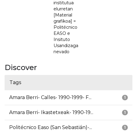
institutua
elurretan
[Material
grafikoa] =
Politécnico
EASO e
Insituto
Usandizaga
nevado
Discover
Tags
Amara Berri- Calles- 1990-1999- F...
1
Amara Berri- Ikastetxeak- 1990-19...
1
Politécnico Easo (San Sebastián)-...
1