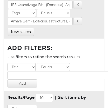
New search
ADD FILTERS:
Use filters to refine the search results.
Results/Page
|
Sort items by