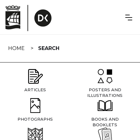
Skip
navigation
HOME
SEARCH
ARTICLES
POSTERS AND
ILLUSTRATIONS
PHOTOGRAPHS
BOOKS AND
BOOKLETS