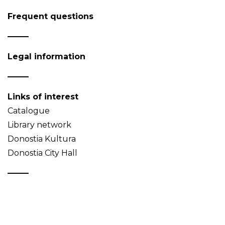
Frequent questions
Legal information
Links of interest
Catalogue
Library network
Donostia Kultura
Donostia City Hall