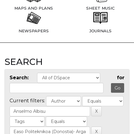
MAPS AND PLANS
SHEET MUSIC
NEWSPAPERS
JOURNALS
SEARCH
Search:
for
Current filters: