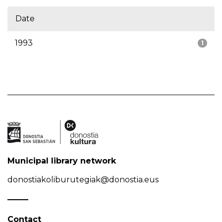
Date
1993
1
Municipal library network
donostiakoliburutegiak@donostia.eus
Contact