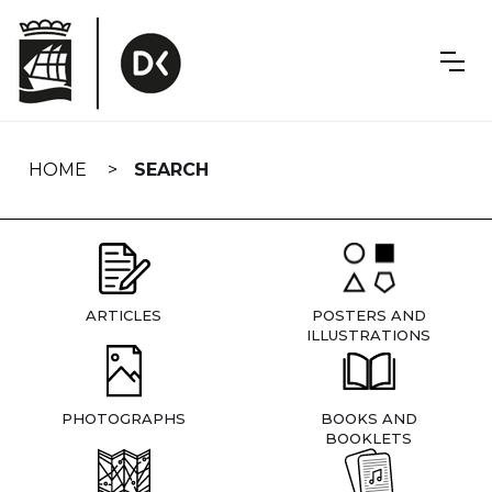
Skip
navigation
HOME
SEARCH
ARTICLES
POSTERS AND
ILLUSTRATIONS
PHOTOGRAPHS
BOOKS AND
BOOKLETS