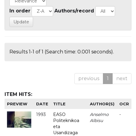
In order
Authors/record
Results 1-1 of 1 (Search time: 0.001 seconds).
previous
1
next
ITEM HITS:
PREVIEW
DATE
TITLE
AUTHOR(S)
OCR
1993
EASO
Anselmo
-
Politeknikoa
Albisu
eta
Usandizaga