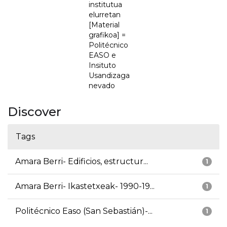
institutua
elurretan
[Material
grafikoa] =
Politécnico
EASO e
Insituto
Usandizaga
nevado
Discover
Tags
Amara Berri- Edificios, estructur...
1
Amara Berri- Ikastetxeak- 1990-19...
1
Politécnico Easo (San Sebastián)-...
1