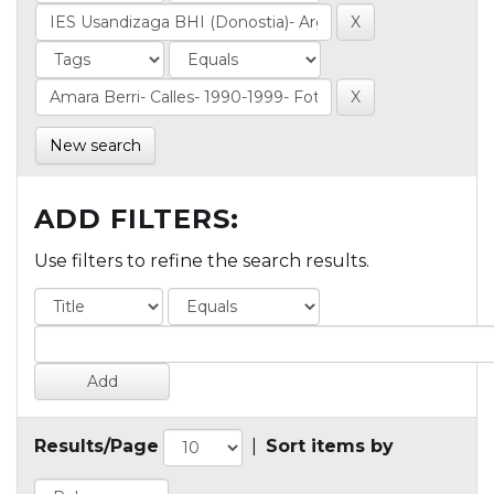
New search
ADD FILTERS:
Use filters to refine the search results.
Results/Page
|
Sort items by