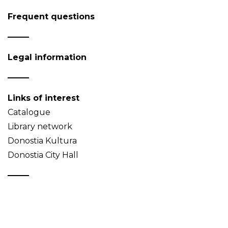
Frequent questions
Legal information
Links of interest
Catalogue
Library network
Donostia Kultura
Donostia City Hall